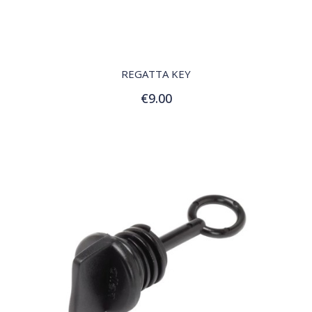
QUICK VIEW
REGATTA KEY
€9.00
Add to Cart