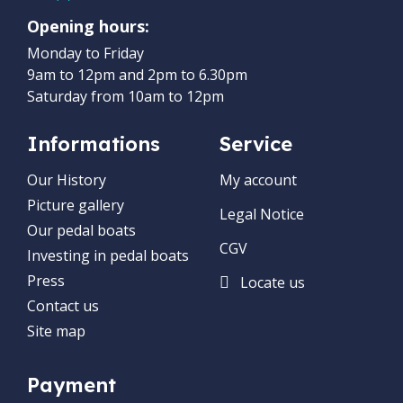
Opening hours:
Monday to Friday
9am to 12pm and 2pm to 6.30pm
Saturday from 10am to 12pm
Informations
Service
Our History
My account
Picture gallery
Legal Notice
Our pedal boats
CGV
Investing in pedal boats
Press
Locate us
Contact us
Site map
Payment