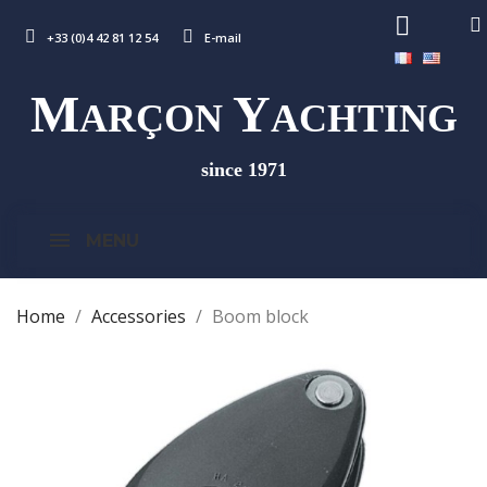
+33 (0)4 42 81 12 54
E-mail
M
Y
ARÇON
ACHTING
since 1971
MENU
Home
Accessories
Boom block