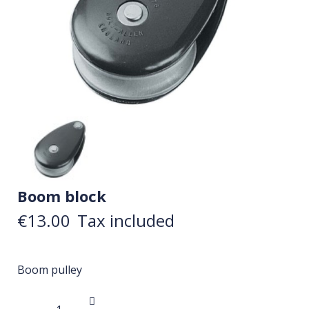
Boom block
€13.00
Tax included
Boom pulley