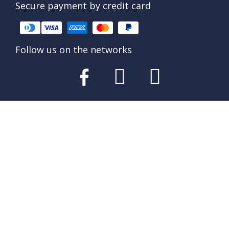
Secure payment by credit card
Follow us on the networks