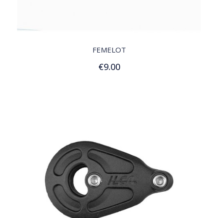
QUICK VIEW
FEMELOT
€9.00
Add to Cart