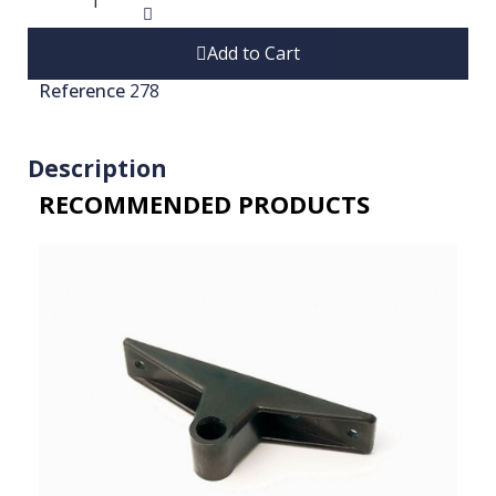
Add to Cart
Reference
278
Description
RECOMMENDED PRODUCTS​