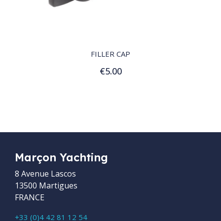
QUICK VIEW
FILLER CAP
€5.00
Add to Cart
Marçon Yachting
8 Avenue Lascos
13500 Martigues
FRANCE
+33 (0)4 42 81 12 54