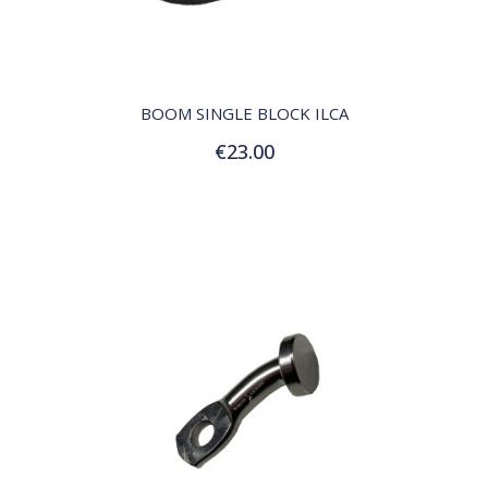
QUICK VIEW
BOOM SINGLE BLOCK ILCA
€23.00
Add to Cart