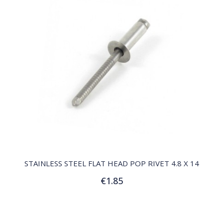
QUICK VIEW
STAINLESS STEEL FLAT HEAD POP RIVET 4.8 X 14
€1.85
Add to Cart