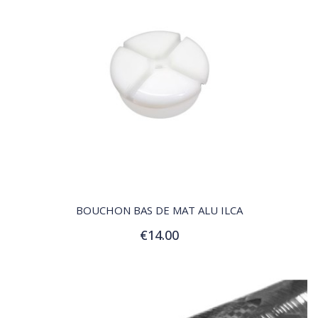
QUICK VIEW
BOUCHON BAS DE MAT ALU ILCA
€14.00
Add to Cart