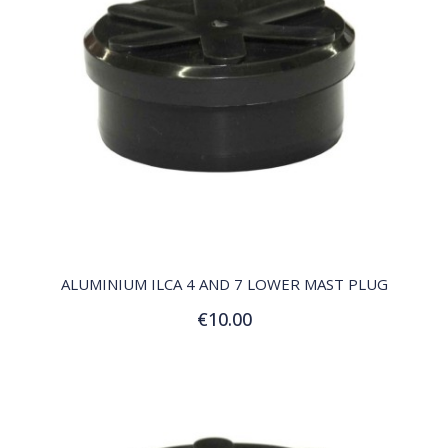
QUICK VIEW
ALUMINIUM ILCA 4 AND 7 LOWER MAST PLUG
€10.00
Add to Cart