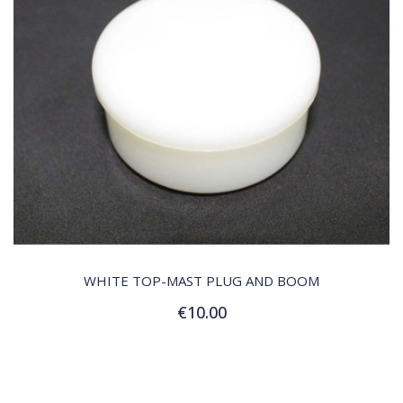
QUICK VIEW
WHITE TOP-MAST PLUG AND BOOM
€10.00
Add to Cart