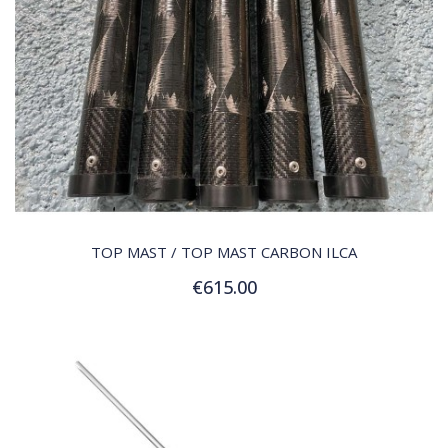
QUICK VIEW
TOP MAST / TOP MAST CARBON ILCA
€615.00
Add to Cart