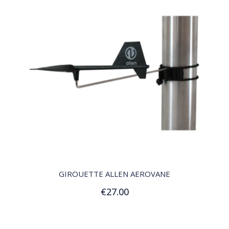
QUICK VIEW
GIROUETTE ALLEN AEROVANE
€27.00
Add to Cart