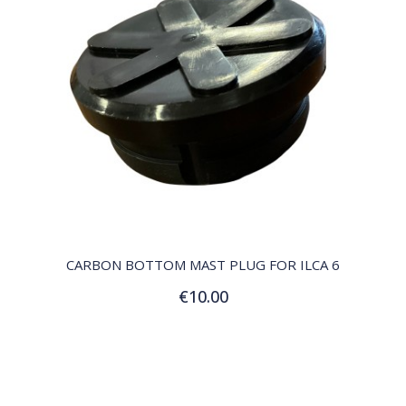
QUICK VIEW
CARBON BOTTOM MAST PLUG FOR ILCA 6
€10.00
Add to Cart