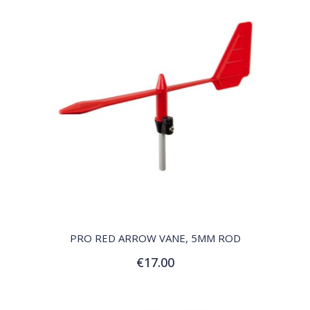
QUICK VIEW
PRO RED ARROW VANE, 5MM ROD
€17.00
Add to Cart