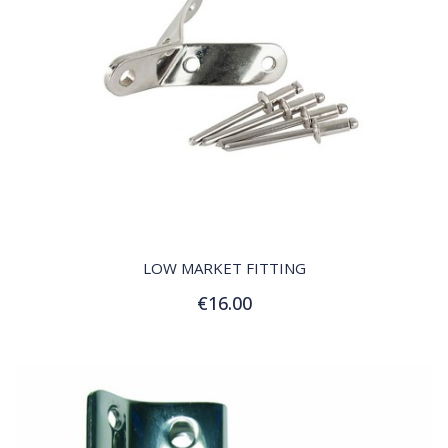
QUICK VIEW
LOW MARKET FITTING
€16.00
Add to Cart