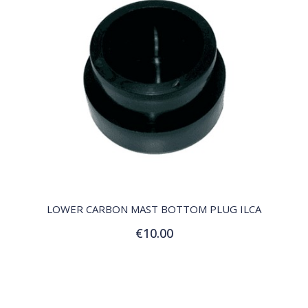
QUICK VIEW
LOWER CARBON MAST BOTTOM PLUG ILCA
€10.00
Add to Cart