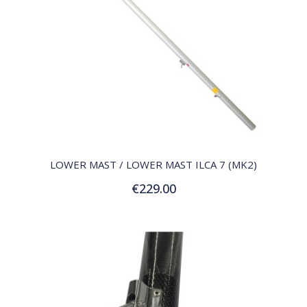
QUICK VIEW
LOWER MAST / LOWER MAST ILCA 7 (MK2)
€229.00
Add to Cart