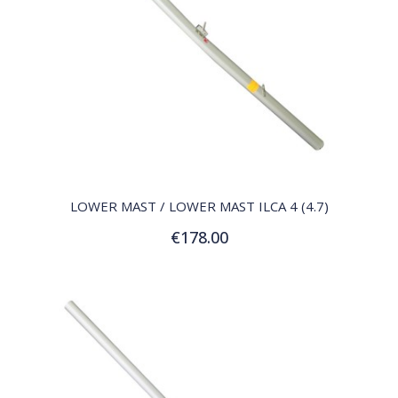
QUICK VIEW
LOWER MAST / LOWER MAST ILCA 4 (4.7)
€178.00
Add to Cart