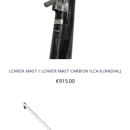
QUICK VIEW
LOWER MAST / LOWER MAST CARBON ILCA 6 (RADIAL)
€915.00
Add to Cart