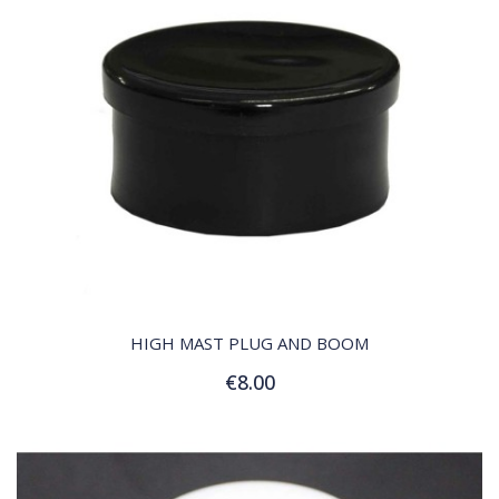
QUICK VIEW
HIGH MAST PLUG AND BOOM
€8.00
Add to Cart