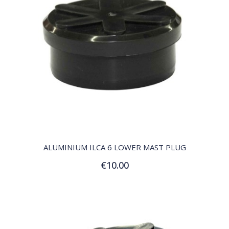
QUICK VIEW
ALUMINIUM ILCA 6 LOWER MAST PLUG
€10.00
Add to Cart