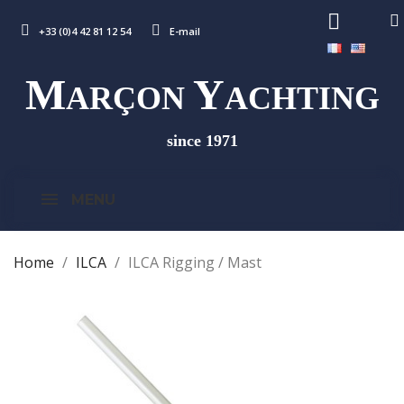
+33 (0)4 42 81 12 54
E-mail
M
Y
ARÇON
ACHTING
since 1971
MENU
Home
ILCA
ILCA Rigging / Mast