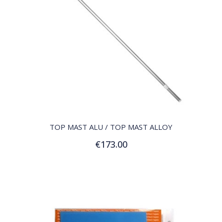
QUICK VIEW
TOP MAST ALU / TOP MAST ALLOY
€173.00
Add to Cart