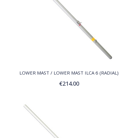
QUICK VIEW
LOWER MAST / LOWER MAST ILCA 6 (RADIAL)
€214.00
Add to Cart