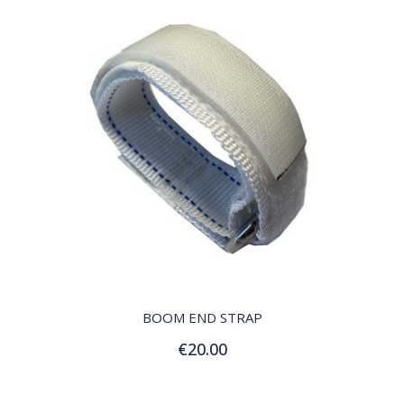
QUICK VIEW
BOOM END STRAP
€20.00
Add to Cart