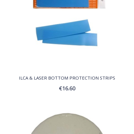
QUICK VIEW
ILCA & LASER BOTTOM PROTECTION STRIPS
€16.60
Add to Cart