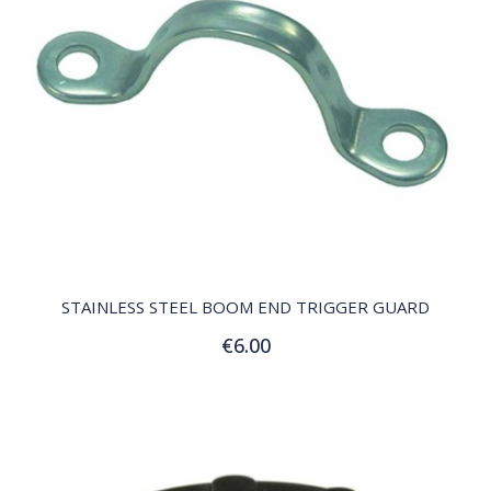
QUICK VIEW
STAINLESS STEEL BOOM END TRIGGER GUARD
€6.00
Add to Cart