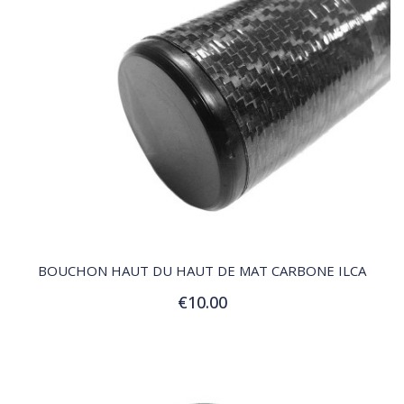
QUICK VIEW
BOUCHON HAUT DU HAUT DE MAT CARBONE ILCA
€10.00
Add to Cart