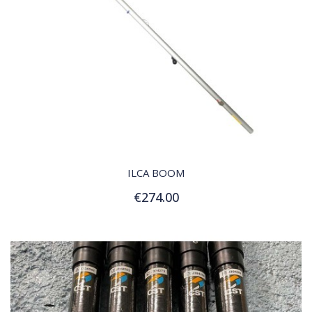
QUICK VIEW
ILCA BOOM
€274.00
Add to Cart