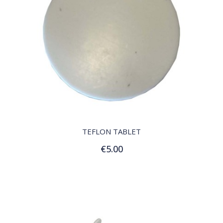
QUICK VIEW
TEFLON TABLET
€5.00
Add to Cart