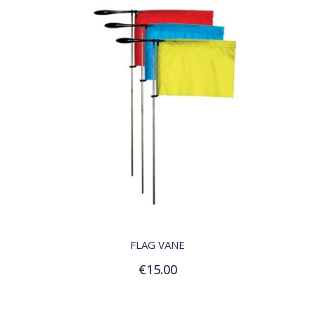
QUICK VIEW
FLAG VANE
€15.00
Add to Cart