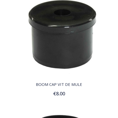
QUICK VIEW
BOOM CAP VIT DE MULE
€8.00
Add to Cart