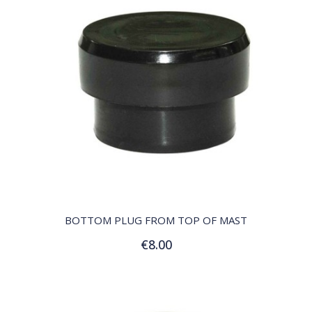
QUICK VIEW
BOTTOM PLUG FROM TOP OF MAST
€8.00
Add to Cart