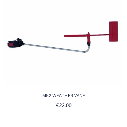
QUICK VIEW
MK2 WEATHER VANE
€22.00
Add to Cart