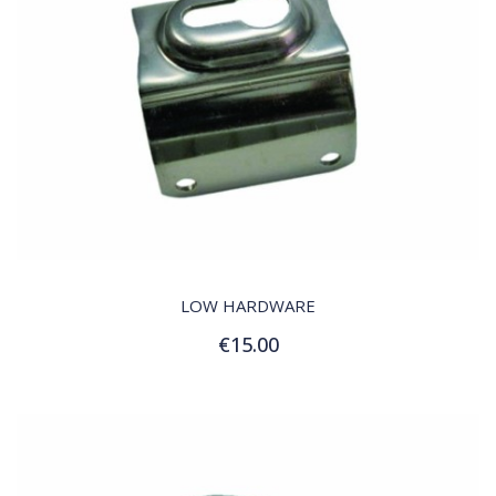
QUICK VIEW
LOW HARDWARE
€15.00
Add to Cart