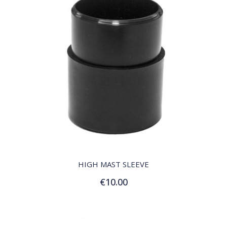
QUICK VIEW
HIGH MAST SLEEVE
€10.00
Add to Cart