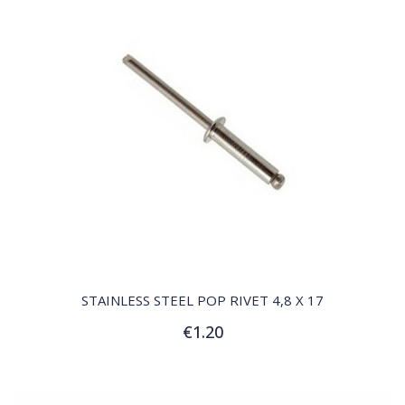
QUICK VIEW
STAINLESS STEEL POP RIVET 4,8 X 17
€1.20
Add to Cart