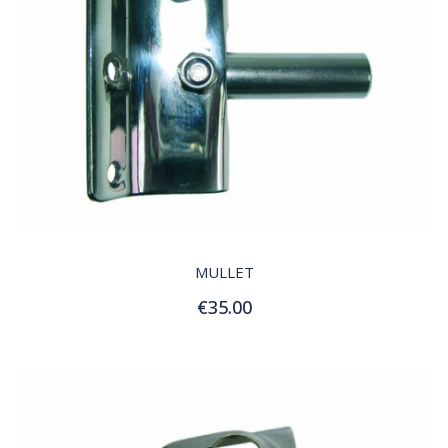
QUICK VIEW
MULLET
€35.00
Add to Cart