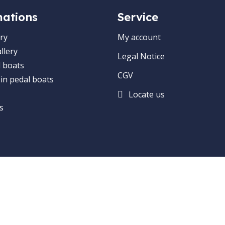
mations
Service
ry
My account
llery
Legal Notice
 boats
CGV
 in pedal boats
Locate us
s