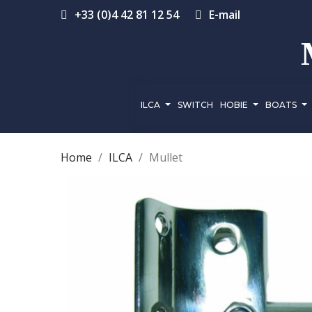
+33 (0)4 42 81 12 54
E-mail
ILCA
SWITCH
HOBIE
BOATS
Home
ILCA
Mullet