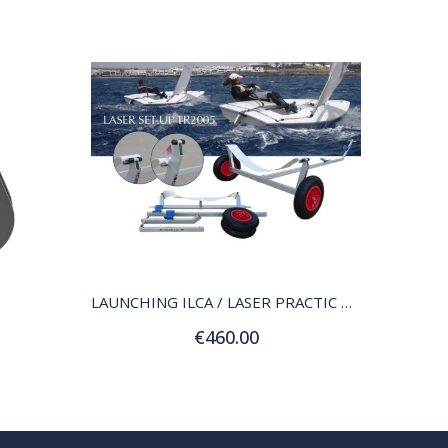
QUICK VIEW
LAUNCHING ILCA / LASER PRACTIC TDR ALUMINUM
€460.00
Add to Cart