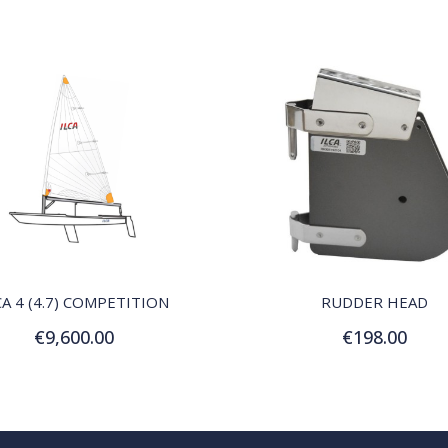
QUICK VIEW
QUICK VIEW
CA 4 (4.7) COMPETITION
RUDDER HEAD
€9,600.00
€198.00
Add to Cart
Add to Cart