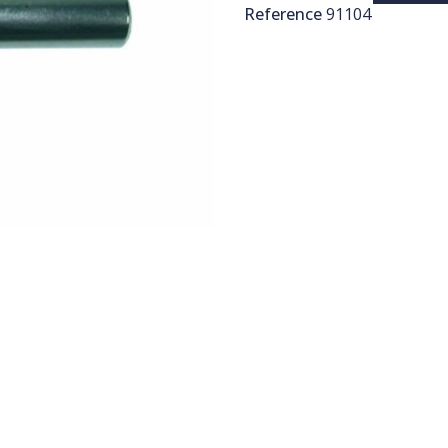
Reference
91104