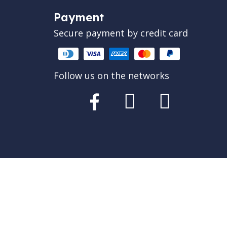
Payment
Secure payment by credit card
Follow us on the networks