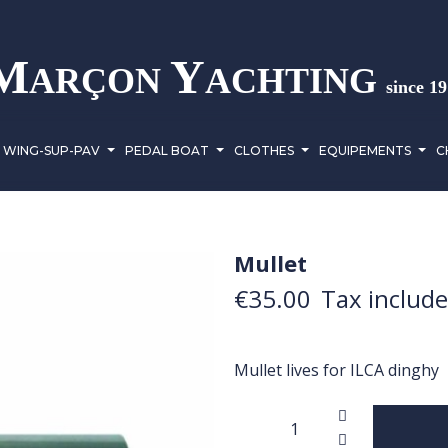
M
Y
ARÇON
ACHTING
since 1
WING-SUP-PAV
PEDAL BOAT
CLOTHES
EQUIPEMENTS
C
Mullet
€35.00
Tax includ
Mullet lives for ILCA dinghy