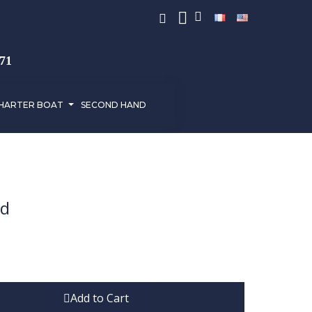
971
HARTER BOAT
SECOND HAND
ed
Add to Cart