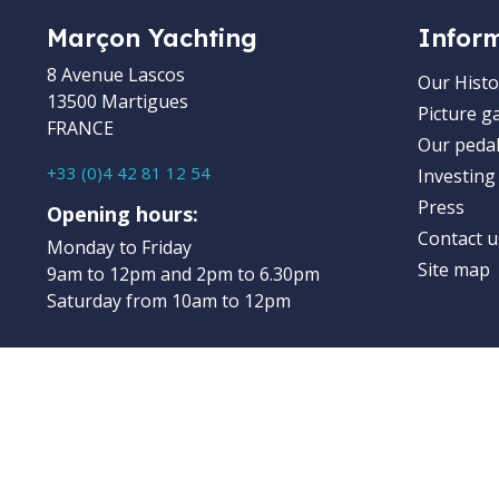
Marçon Yachting
Infor
8 Avenue Lascos
Our Histo
13500 Martigues
Picture ga
FRANCE
Our pedal
+33 (0)4 42 81 12 54
Investing
Press
Opening hours:
Contact u
Monday to Friday
Site map
9am to 12pm and 2pm to 6.30pm
Saturday from 10am to 12pm