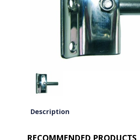
Description
RECOMMENDED PRODUCTS​