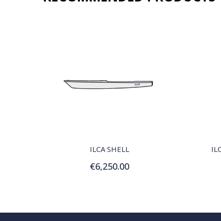
QUICK VIEW
ILCA SHELL
IL
€6,250.00
Add to Cart