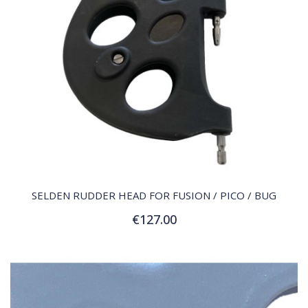
QUICK VIEW
SELDEN RUDDER HEAD FOR FUSION / PICO / BUG
€127.00
Add to Cart