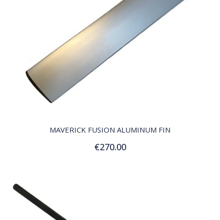
QUICK VIEW
MAVERICK FUSION ALUMINUM FIN
€270.00
Add to Cart