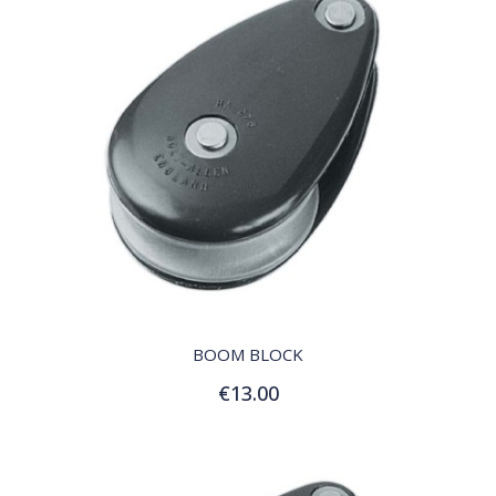
QUICK VIEW
BOOM BLOCK
€13.00
Add to Cart