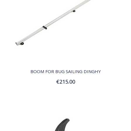
QUICK VIEW
BOOM FOR BUG SAILING DINGHY
€215.00
Add to Cart