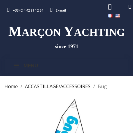
+33 (0)4 42 81 12 54
E-mail
M
Y
ARÇON
ACHTING
since 1971
MENU
Home
ACCASTILLAGE/ACCESSOIRES
Bug