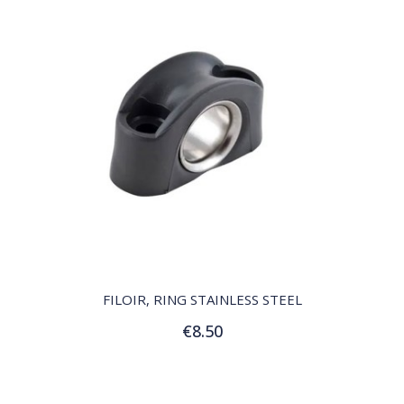
QUICK VIEW
FILOIR, RING STAINLESS STEEL
€8.50
Add to Cart