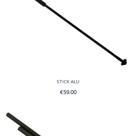
QUICK VIEW
STICK ALU
€59.00
Add to Cart