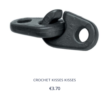
QUICK VIEW
CROCHET KISSES KISSES
€3.70
Add to Cart