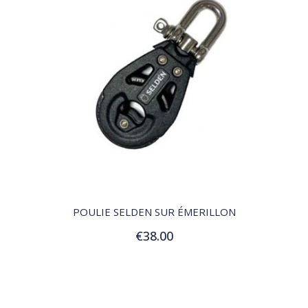
QUICK VIEW
POULIE SELDEN SUR ÉMERILLON
€38.00
Add to Cart