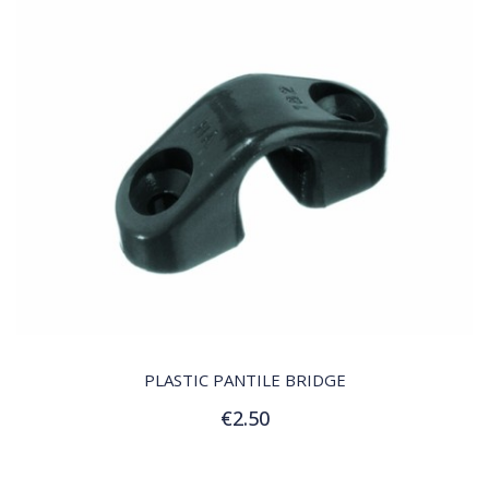
QUICK VIEW
PLASTIC PANTILE BRIDGE
€2.50
Add to Cart