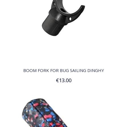
QUICK VIEW
BOOM FORK FOR BUG SAILING DINGHY
€13.00
Add to Cart