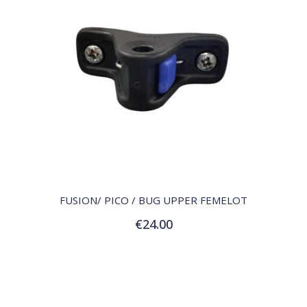
QUICK VIEW
FUSION/ PICO / BUG UPPER FEMELOT
€24.00
Add to Cart