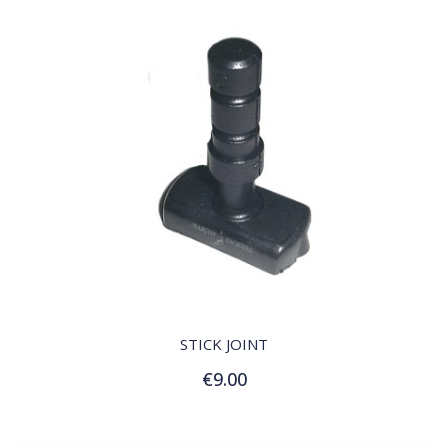
QUICK VIEW
STICK JOINT
€9.00
Add to Cart