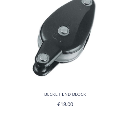
QUICK VIEW
BECKET END BLOCK
€18.00
Add to Cart