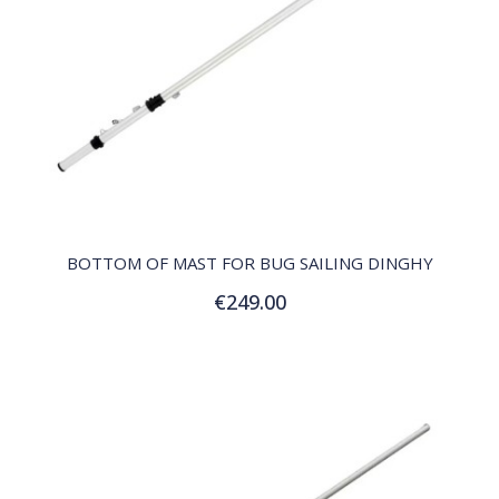
QUICK VIEW
BOTTOM OF MAST FOR BUG SAILING DINGHY
€249.00
Add to Cart