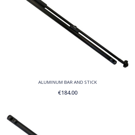
QUICK VIEW
ALUMINUM BAR AND STICK
€184.00
Add to Cart