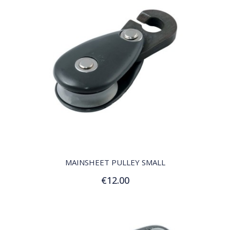
QUICK VIEW
MAINSHEET PULLEY SMALL
€12.00
Add to Cart