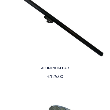
QUICK VIEW
ALUMINUM BAR
€125.00
Add to Cart