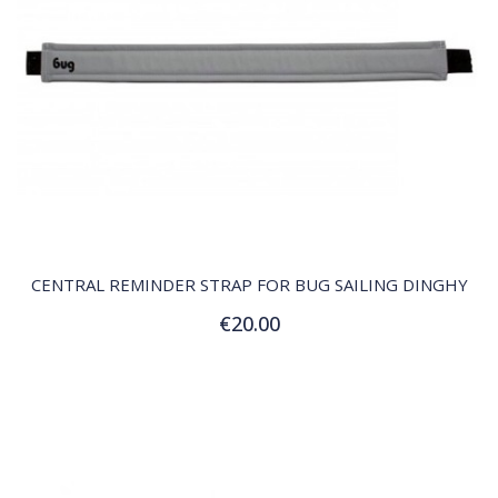
QUICK VIEW
CENTRAL REMINDER STRAP FOR BUG SAILING DINGHY
€20.00
Add to Cart