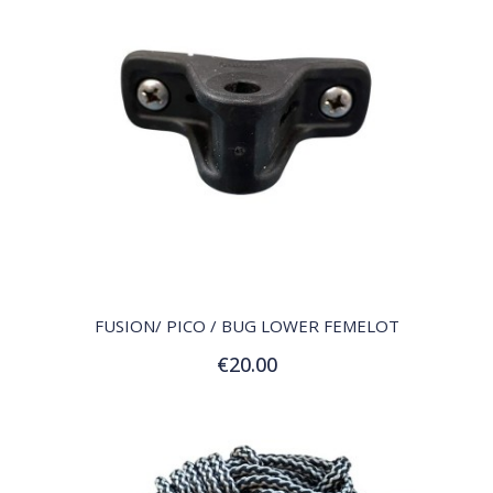
QUICK VIEW
FUSION/ PICO / BUG LOWER FEMELOT
€20.00
Add to Cart