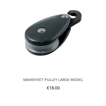
QUICK VIEW
MAINSHEET PULLEY LARGE MODEL
€18.00
Add to Cart