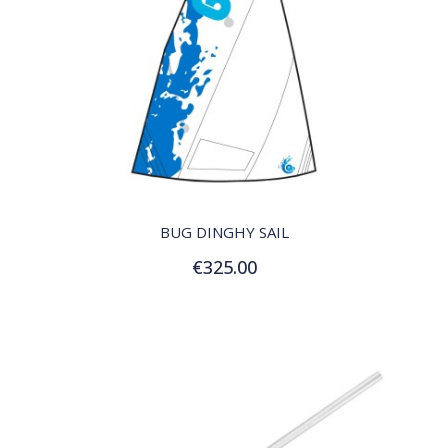
QUICK VIEW
BUG DINGHY SAIL
€325.00
Add to Cart