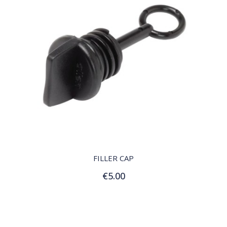
QUICK VIEW
FILLER CAP
€5.00
Add to Cart