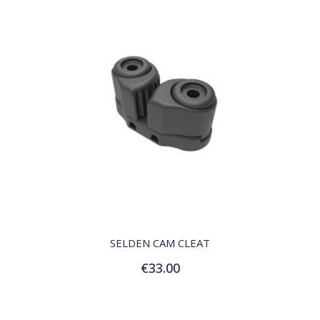
QUICK VIEW
SELDEN CAM CLEAT
€33.00
Add to Cart