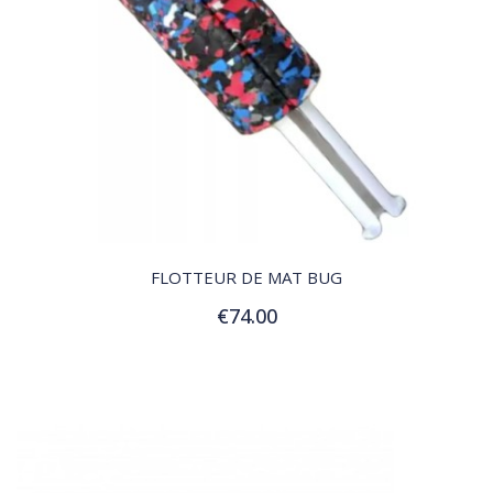
QUICK VIEW
FLOTTEUR DE MAT BUG
€74.00
Add to Cart