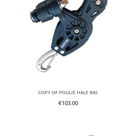
QUICK VIEW
COPY OF POULIE HALE BAS
€103.00
Add to Cart