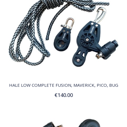
QUICK VIEW
HALE LOW COMPLETE FUSION, MAVERICK, PICO, BUG
€140.00
Add to Cart