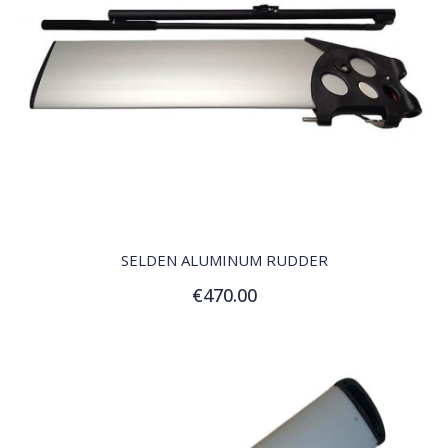
QUICK VIEW
SELDEN ALUMINUM RUDDER
€470.00
Add to Cart