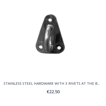
QUICK VIEW
STAINLESS STEEL HARDWARE WITH 3 RIVETS AT THE BOTTOM OF THE MAST
€22.50
Add to Cart