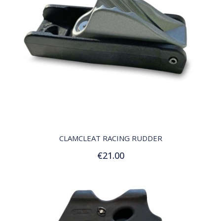
QUICK VIEW
CLAMCLEAT RACING RUDDER
€21.00
Add to Cart