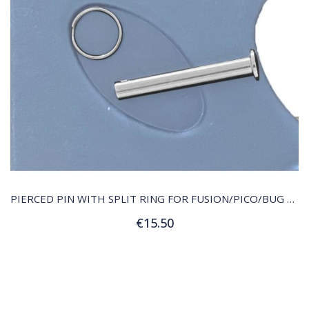
QUICK VIEW
PIERCED PIN WITH SPLIT RING FOR FUSION/PICO/BUG RUDDER HEAD
€15.50
Add to Cart