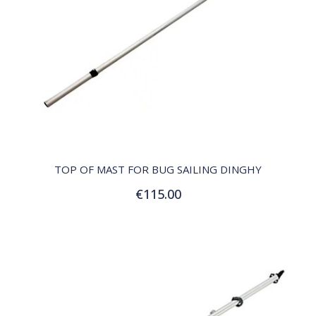
QUICK VIEW
TOP OF MAST FOR BUG SAILING DINGHY
€115.00
Add to Cart