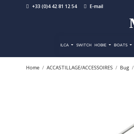
+33 (0)4 42 81 12 54
E-mail
ILCA
SWITCH
HOBIE
BOATS
Home
ACCASTILLAGE/ACCESSOIRES
Bug