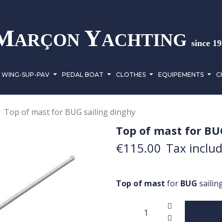
M
Y
ARÇON
ACHTING
since 1
WING-SUP-PAV
PEDAL BOAT
CLOTHES
EQUIPEMENTS
C
Top of mast for BUG sailing dinghy
Top of mast for BU
€115.00
Tax inclu
Top of mast
for
BUG
sailin