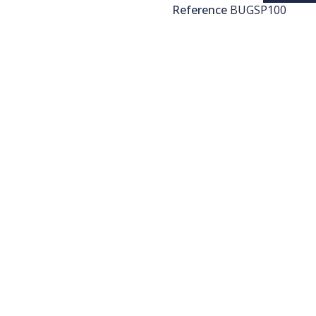
Reference
BUGSP100