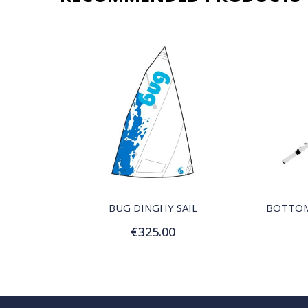
QUICK VIEW
BUG DINGHY SAIL
€325.00
Add to Cart