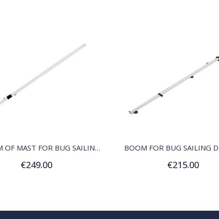
QUICK VIEW
QUICK VIEW
BOTTOM OF MAST FOR BUG SAILING DINGHY
BOOM FOR BUG SAILING 
€249.00
€215.00
Add to Cart
Add to Cart