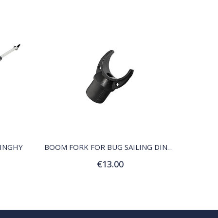
QUICK VIEW
DINGHY
BOOM FORK FOR BUG SAILING DINGHY
€13.00
Add to Cart