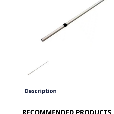
Description
RECOMMENDED PRODUCTS​