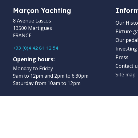
Marçon Yachting
Infor
8 Avenue Lascos
Our Histo
13500 Martigues
Picture ga
FRANCE
Our pedal
+33 (0)4 42 81 12 54
Investing
Press
Opening hours:
Contact u
Monday to Friday
Site map
9am to 12pm and 2pm to 6.30pm
Saturday from 10am to 12pm