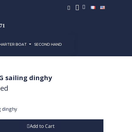
971
HARTER BOAT
SECOND HAND
G sailing dinghy
ded
g dinghy
Add to Cart