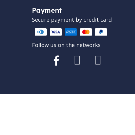
Payment
Secure payment by credit card
Follow us on the networks