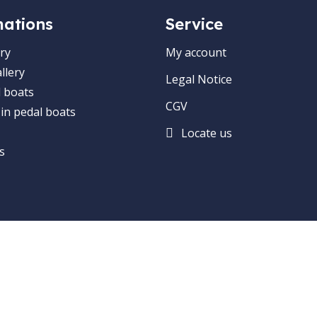
mations
Service
ry
My account
llery
Legal Notice
 boats
CGV
 in pedal boats
Locate us
s