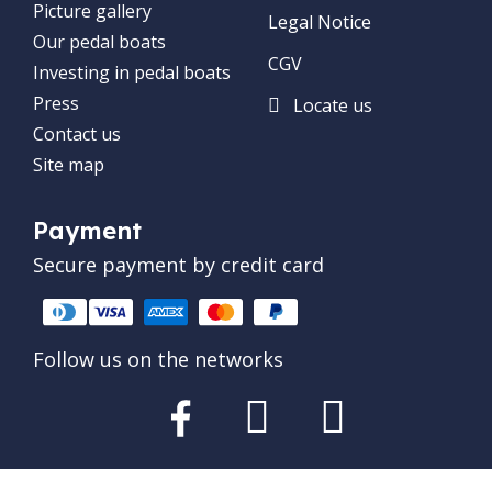
Picture gallery
Legal Notice
Our pedal boats
CGV
Investing in pedal boats
Press
Locate us
Contact us
Site map
Payment
Secure payment by credit card
Follow us on the networks