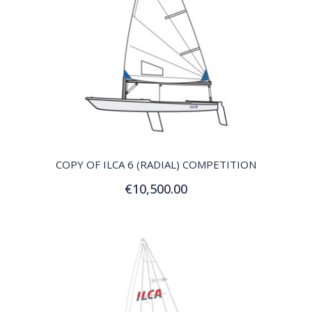
QUICK VIEW
COPY OF ILCA 6 (RADIAL) COMPETITION
€10,500.00
Add to Cart