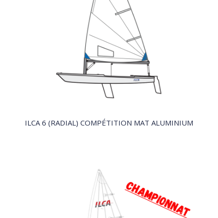
QUICK VIEW
ILCA 6 (RADIAL) COMPÉTITION MAT ALUMINIUM