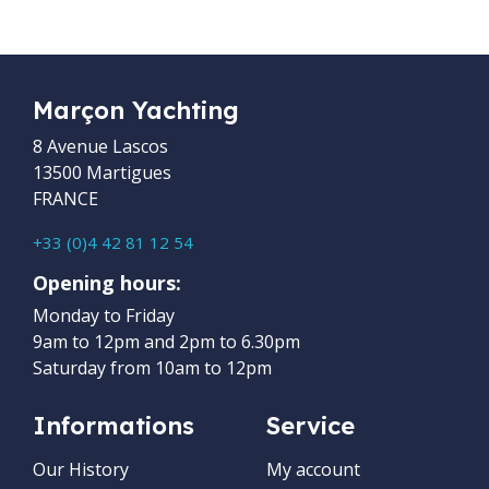
Marçon Yachting
8 Avenue Lascos
13500 Martigues
FRANCE
+33 (0)4 42 81 12 54
Opening hours:
Monday to Friday
9am to 12pm and 2pm to 6.30pm
Saturday from 10am to 12pm
Informations
Service
Our History
My account