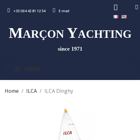
+33 (0)4 42 81 12 54
E-mail
M
Y
ARÇON
ACHTING
since 1971
MENU
Home
ILCA
ILCA Dinghy