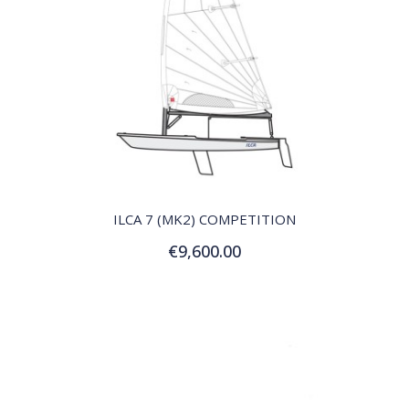
QUICK VIEW
ILCA 7 (MK2) COMPETITION
€9,600.00
Add to Cart