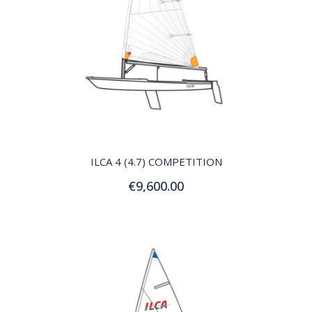
QUICK VIEW
ILCA 4 (4.7) COMPETITION
€9,600.00
Add to Cart