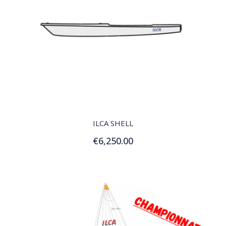
QUICK VIEW
ILCA SHELL
€6,250.00
Add to Cart