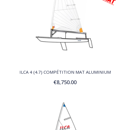
QUICK VIEW
ILCA 4 (4.7) COMPÉTITION MAT ALUMINIUM
€8,750.00
Add to Cart