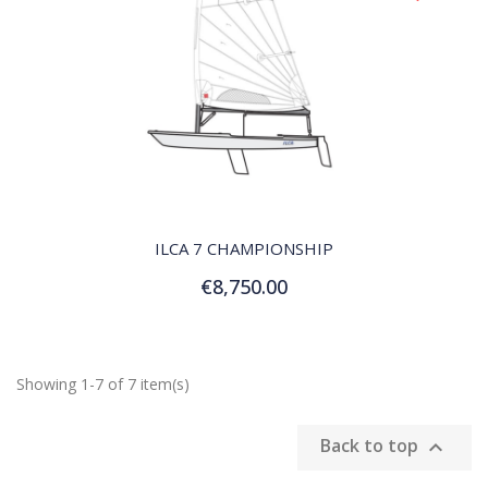
QUICK VIEW
ILCA 7 CHAMPIONSHIP
€8,750.00
Add to Cart
Showing 1-7 of 7 item(s)
Back to top
