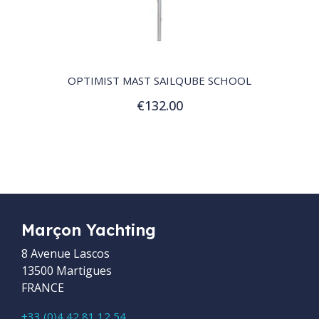
QUICK VIEW
OPTIMIST MAST SAILQUBE SCHOOL
€132.00
Add to Cart
Marçon Yachting
8 Avenue Lascos
13500 Martigues
FRANCE
+33 (0)4 42 81 12 54