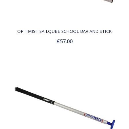
QUICK VIEW
OPTIMIST SAILQUBE SCHOOL BAR AND STICK
€57.00
Add to Cart