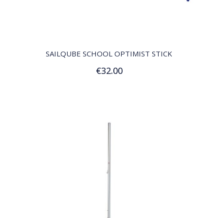
QUICK VIEW
SAILQUBE SCHOOL OPTIMIST STICK
€32.00
Add to Cart