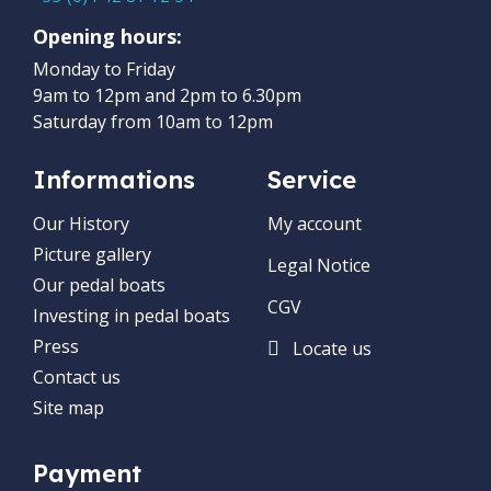
Opening hours:
Monday to Friday
9am to 12pm and 2pm to 6.30pm
Saturday from 10am to 12pm
Informations
Service
Our History
My account
Picture gallery
Legal Notice
Our pedal boats
CGV
Investing in pedal boats
Press
Locate us
Contact us
Site map
Payment