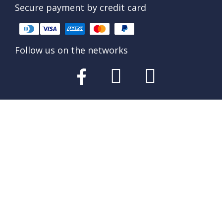
Secure payment by credit card
Follow us on the networks