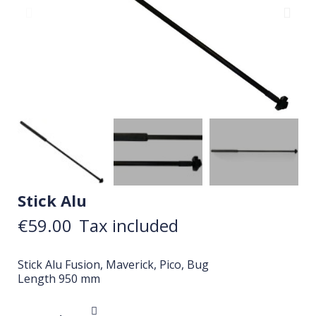
Stick Alu
€59.00
Tax included
Stick Alu Fusion, Maverick, Pico, Bug
Length 950 mm