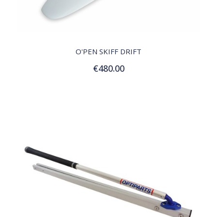
QUICK VIEW
O'PEN SKIFF DRIFT
€480.00
Add to Cart