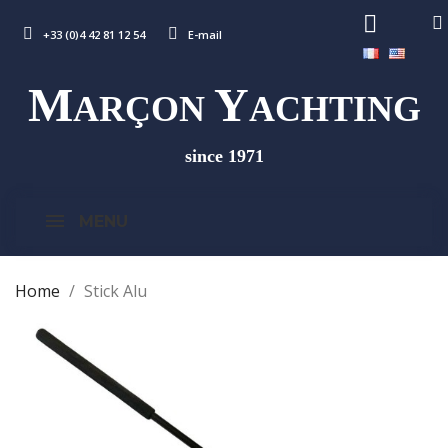
+33 (0)4 42 81 12 54
E-mail
M
Y
ARÇON
ACHTING
since 1971
MENU
Home
Stick Alu