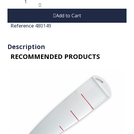
Add to Cart
Reference
480149
Description
RECOMMENDED PRODUCTS​