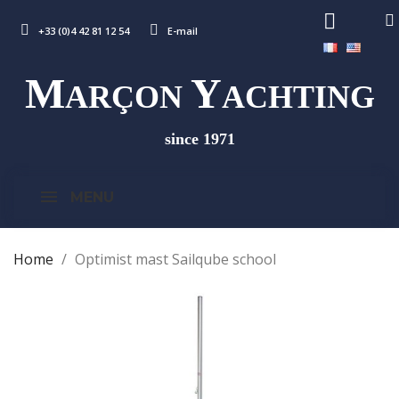
+33 (0)4 42 81 12 54
E-mail
M
Y
ARÇON
ACHTING
since 1971
MENU
Home
Optimist mast Sailqube school