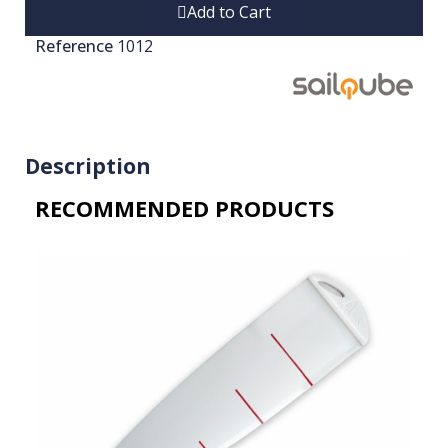
Add to Cart
Reference
1012
Description
RECOMMENDED PRODUCTS​