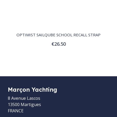
QUICK VIEW
OPTIMIST SAILQUBE SCHOOL RECALL STRAP
€26.50
Add to Cart
Marçon Yachting
8 Avenue Lascos
13500 Martigues
FRANCE