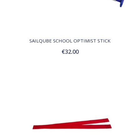
QUICK VIEW
SAILQUBE SCHOOL OPTIMIST STICK
€32.00
Add to Cart