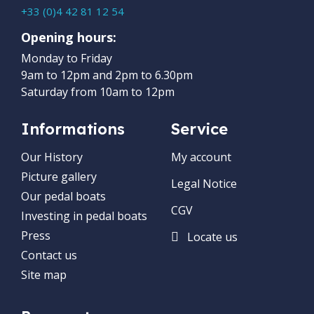
+33 (0)4 42 81 12 54
Opening hours:
Monday to Friday
9am to 12pm and 2pm to 6.30pm
Saturday from 10am to 12pm
Informations
Service
Our History
My account
Picture gallery
Legal Notice
Our pedal boats
CGV
Investing in pedal boats
Press
Locate us
Contact us
Site map