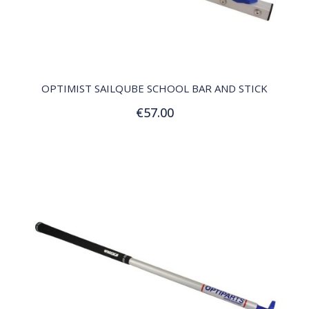
QUICK VIEW
OPTIMIST SAILQUBE SCHOOL BAR AND STICK
€57.00
Add to Cart