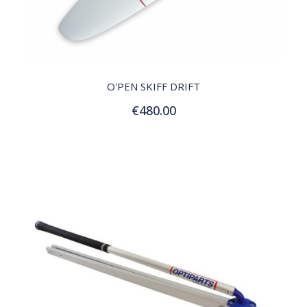
QUICK VIEW
O'PEN SKIFF DRIFT
€480.00
Add to Cart