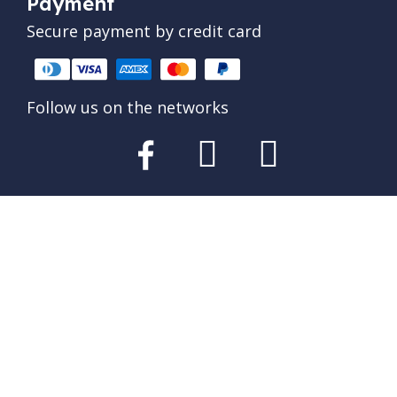
Payment
Secure payment by credit card
Follow us on the networks