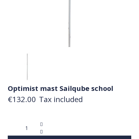
Optimist mast Sailqube school
€132.00
Tax included