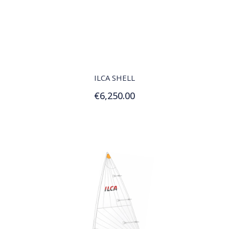
QUICK VIEW
ILCA SHELL
€6,250.00
Add to Cart