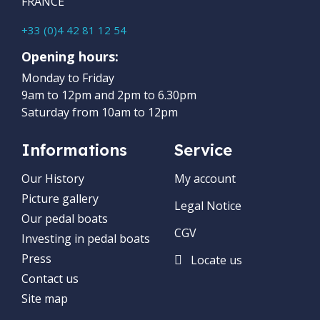
FRANCE
+33 (0)4 42 81 12 54
Opening hours:
Monday to Friday
9am to 12pm and 2pm to 6.30pm
Saturday from 10am to 12pm
Informations
Service
Our History
My account
Picture gallery
Legal Notice
Our pedal boats
CGV
Investing in pedal boats
Press
Locate us
Contact us
Site map