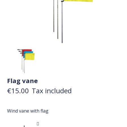
Flag vane
€15.00
Tax included
Wind vane with flag