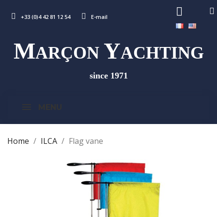
+33 (0)4 42 81 12 54
E-mail
M
Y
ARÇON
ACHTING
since 1971
MENU
Home
ILCA
Flag vane