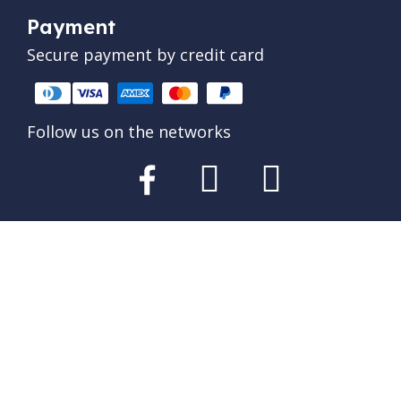
Payment
Secure payment by credit card
Follow us on the networks