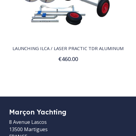
QUICK VIEW
LAUNCHING ILCA / LASER PRACTIC TDR ALUMINUM
€460.00
Add to Cart
Marçon Yachting
8 Avenue Lascos
13500 Martigues