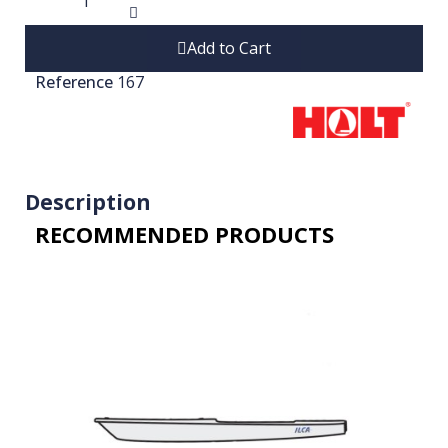
Add to Cart
Reference
167
Description
RECOMMENDED PRODUCTS​