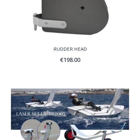
QUICK VIEW
RUDDER HEAD
€198.00
Add to Cart