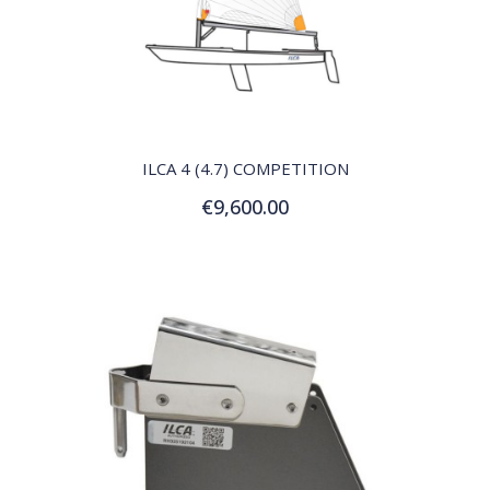
QUICK VIEW
ILCA 4 (4.7) COMPETITION
€9,600.00
Add to Cart