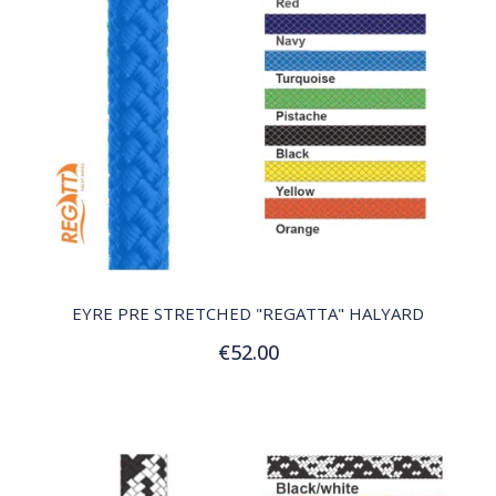
QUICK VIEW
EYRE PRE STRETCHED "REGATTA" HALYARD
€52.00
Customize