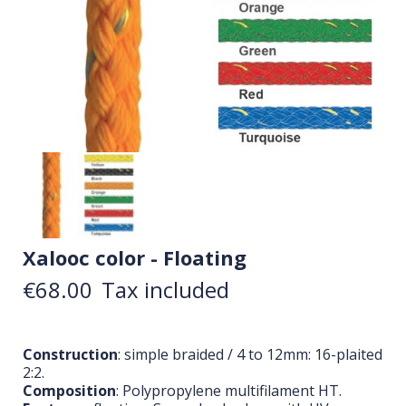
Xalooc color - Floating
€68.00
Tax included
Construction
: simple braided / 4 to 12mm: 16-plaited
2:2.
Composition
: Polypropylene multifilament HT.