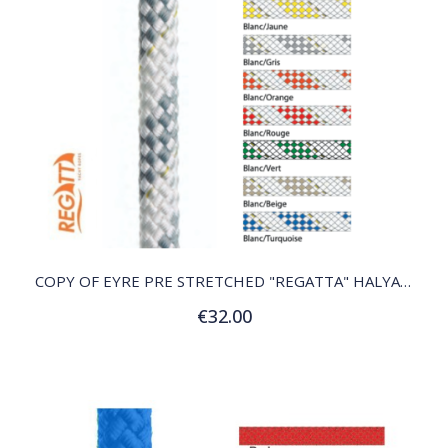
QUICK VIEW
COPY OF EYRE PRE STRETCHED "REGATTA" HALYARD
€32.00
Customize