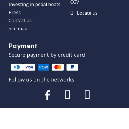
CGV
Investing in pedal boats
Press
Locate us
Contact us
Site map
Payment
Secure payment by credit card
Follow us on the networks