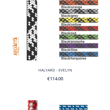
QUICK VIEW
HALYARD - EVELYN
€114.00
Customize