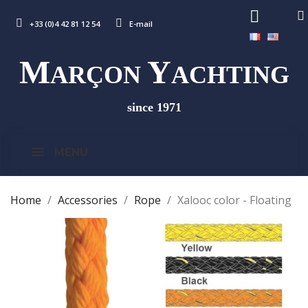
+33 (0)4 42 81 12 54
E-mail
M
Y
ARÇON
ACHTING
since 1971
MENU
Home
Accessories
Rope
Xalooc color - Floating