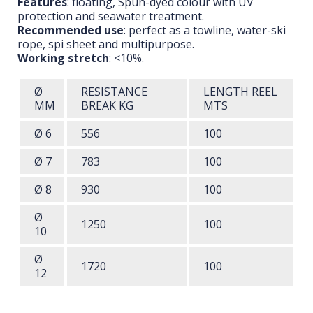
Features
: floating, Spun-dyed colour with UV
protection and seawater treatment.
Recommended use
: perfect as a towline, water-ski
rope, spi sheet and multipurpose.
Working stretch
: <10%.
Ø
RESISTANCE
LENGTH
REEL
MM
BREAK
KG
MTS
Ø 6
556
100
Ø 7
783
100
Ø 8
930
100
Ø
1250
100
10
Ø
1720
100
12