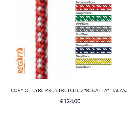
QUICK VIEW
COPY OF EYRE PRE STRETCHED "REGATTA" HALYARD
€124.00
Customize