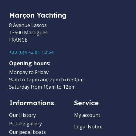
Marçon Yachting
8 Avenue Lascos
13500 Martigues
FRANCE
+33 (0)4 42 81 12 54
Opening hours:
Monday to Friday
9am to 12pm and 2pm to 6.30pm
Saturday from 10am to 12pm
Informations
Service
Our History
My account
Picture gallery
Legal Notice
Our pedal boats