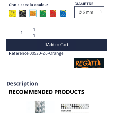
DIAMÈTRE
Choisissez la couleur
Add to Cart
Reference
00520-Ø6-Orange
Description
RECOMMENDED PRODUCTS​