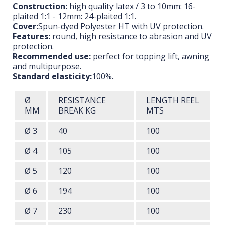
Construction:
high quality latex / 3 to 10mm: 16-
plaited 1:1 - 12mm: 24-plaited 1:1.
Cover:
Spun-dyed Polyester HT with UV protection.
Features:
round, high resistance to abrasion and UV
protection.
Recommended use:
perfect for topping lift, awning
and multipurpose.
Standard elasticity:
100%.
Ø
RESISTANCE
LENGTH
REEL
MM
BREAK
KG
MTS
Ø 3
40
100
Ø 4
105
100
Ø 5
120
100
Ø 6
194
100
Ø 7
230
100