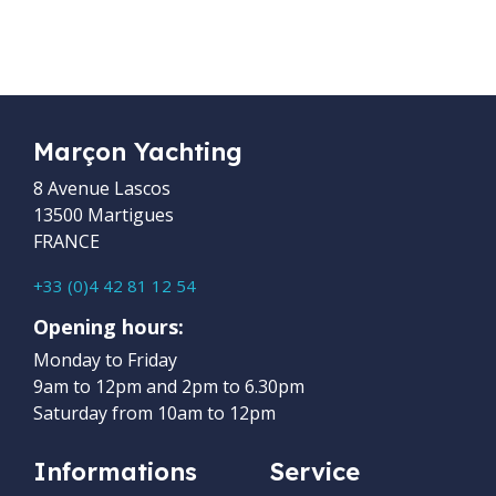
Marçon Yachting
8 Avenue Lascos
13500 Martigues
FRANCE
+33 (0)4 42 81 12 54
Opening hours:
Monday to Friday
9am to 12pm and 2pm to 6.30pm
Saturday from 10am to 12pm
Informations
Service