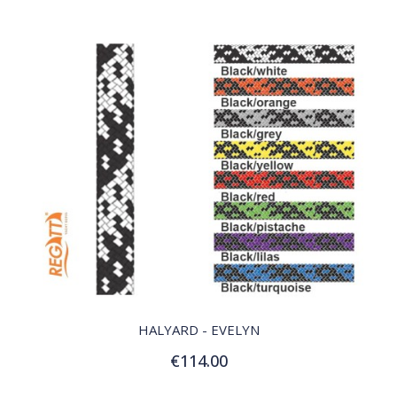
QUICK VIEW
HALYARD - EVELYN
€114.00
Customize