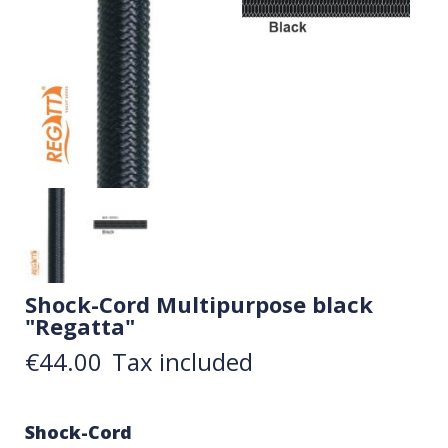
Shock-Cord Multipurpose black
"Regatta"
€44.00
Tax included
Shock-Cord