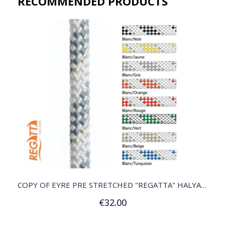
RECOMMENDED PRODUCTS​
QUICK VIEW
COPY OF EYRE PRE STRETCHED "REGATTA" HALYARD
€32.00
Customize