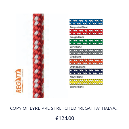
QUICK VIEW
COPY OF EYRE PRE STRETCHED "REGATTA" HALYARD
€124.00
Customize