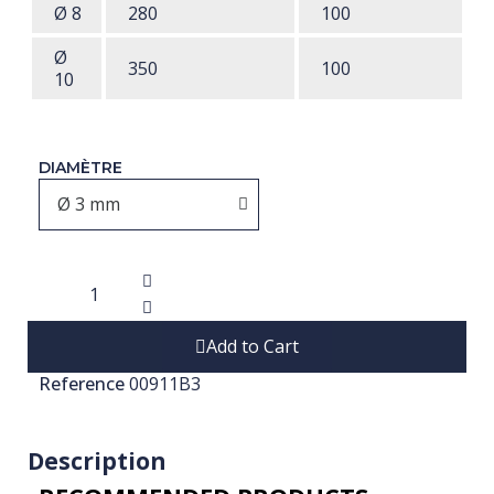
Ø 8
280
100
Ø
350
100
10
DIAMÈTRE
Add to Cart
Reference
00911B3
Description