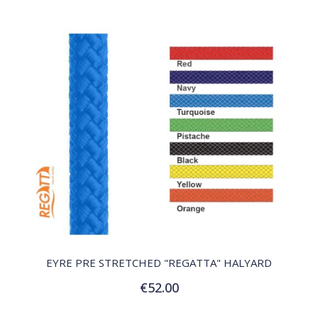
QUICK VIEW
EYRE PRE STRETCHED "REGATTA" HALYARD
€52.00
Customize