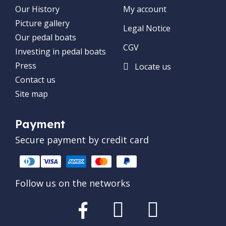
Our History
My account
Picture gallery
Legal Notice
Our pedal boats
CGV
Investing in pedal boats
Press
Locate us
Contact us
Site map
Payment
Secure payment by credit card
Follow us on the networks