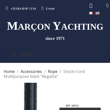
+33 (0)4 42 81 12 54
E-mail
M
Y
ARÇON
ACHTING
since 1971
MENU
Home
Accessories
Rope
Shock-Cord
Multipurpose black "Regatta"