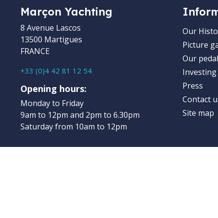
Marçon Yachting
Infor
8 Avenue Lascos
Our Histo
13500 Martigues
Picture ga
FRANCE
Our pedal
+33 (0)4 42 81 12 54
Investing
Press
Opening hours:
Contact u
Monday to Friday
Site map
9am to 12pm and 2pm to 6.30pm
Saturday from 10am to 12pm