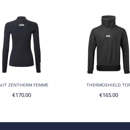
QUICK VIEW
QUICK VIEW
AUT ZENTHERM FEMME
THERMOSHIELD TO
€170.00
€165.00
Customize
Customize