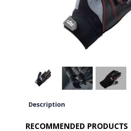
Description
RECOMMENDED PRODUCTS​