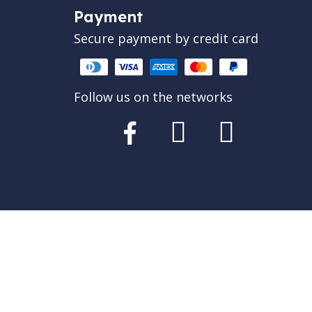
Payment
Secure payment by credit card
Follow us on the networks