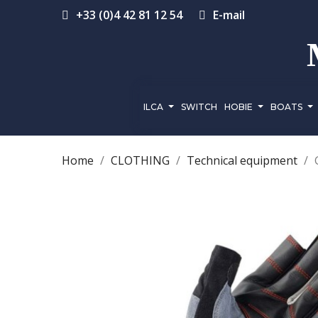
+33 (0)4 42 81 12 54
E-mail
ILCA
SWITCH
HOBIE
BOATS
Home
CLOTHING
Technical equipment