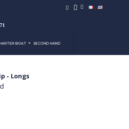
971
HARTER BOAT
SECOND HAND
p - Longs
ed