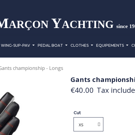
M
Y
ARÇON
ACHTING
since 1
WING-SUP-PAV
PEDAL BOAT
CLOTHES
EQUIPEMENTS
C
Gants championship - Longs
Gants championshi
€40.00
Tax includ
Cut