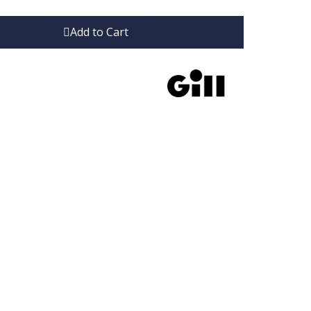
Add to Cart