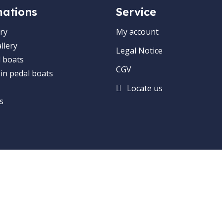
mations
Service
ry
My account
llery
Legal Notice
 boats
CGV
 in pedal boats
Locate us
s