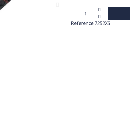
Reference
7252XS