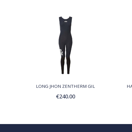
QUICK VIEW
LONG JHON ZENTHERM GIL
H
€240.00
Customize