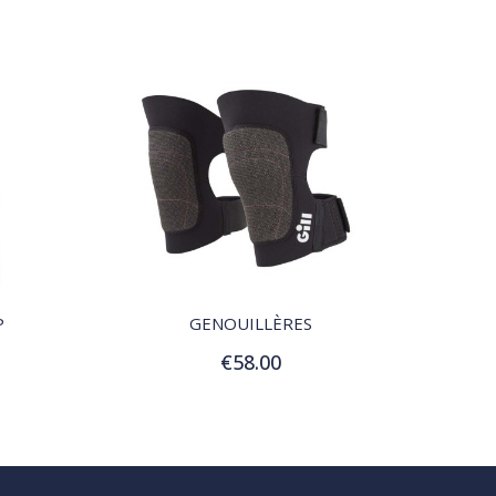
QUICK VIEW
P
GENOUILLÈRES
€58.00
Add to Cart