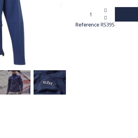
Reference
RS39S