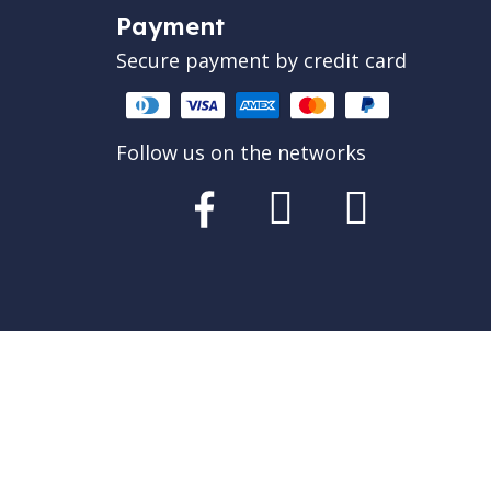
Payment
Secure payment by credit card
Follow us on the networks