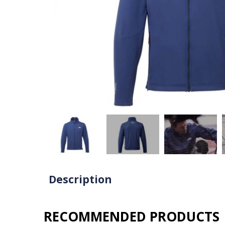
Description
RECOMMENDED PRODUCTS​