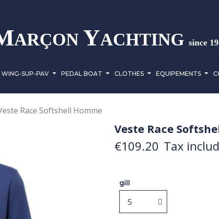
M
Y
ARÇON
ACHTING
since 1
WING-SUP-PAV
PEDAL BOAT
CLOTHES
EQUIPEMENTS
C
Veste Race Softshell Homme
Veste Race Softsh
€109.20
Tax inclu
gill