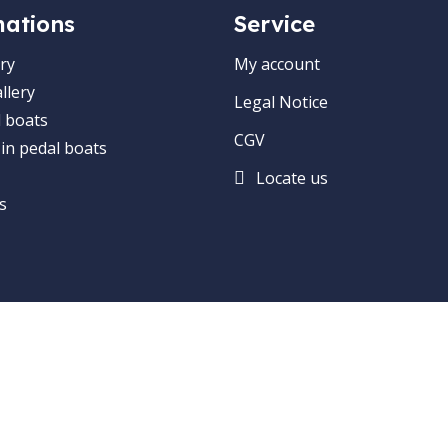
mations
Service
ry
My account
llery
Legal Notice
 boats
CGV
 in pedal boats
Locate us
s