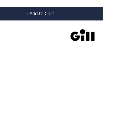
Add to Cart