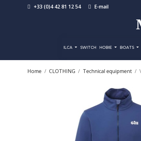
+33 (0)4 42 81 12 54
E-mail
ILCA
SWITCH
HOBIE
BOATS
Home
CLOTHING
Technical equipment