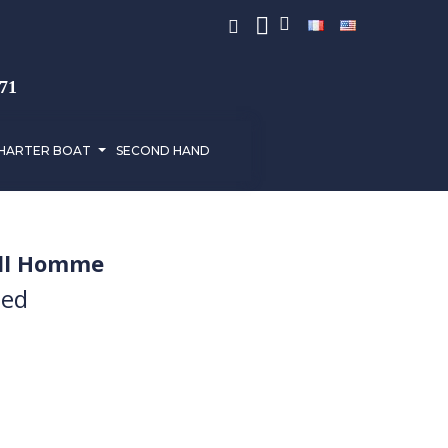
971
HARTER BOAT
SECOND HAND
ell Homme
ded