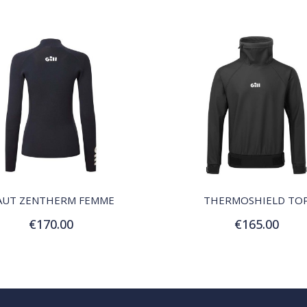
QUICK VIEW
QUICK VIEW
AUT ZENTHERM FEMME
THERMOSHIELD TO
€170.00
€165.00
Customize
Customize