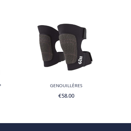
QUICK VIEW
P
GENOUILLÈRES
€58.00
Add to Cart