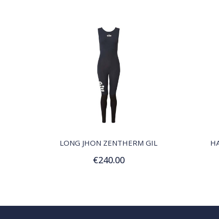
QUICK VIEW
LONG JHON ZENTHERM GIL
H
€240.00
Customize