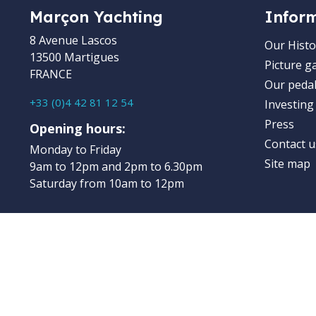
Marçon Yachting
Infor
8 Avenue Lascos
Our Histo
13500 Martigues
Picture ga
FRANCE
Our pedal
+33 (0)4 42 81 12 54
Investing
Press
Opening hours:
Contact u
Monday to Friday
Site map
9am to 12pm and 2pm to 6.30pm
Saturday from 10am to 12pm