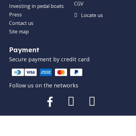
CGV
Investing in pedal boats
Press
Locate us
Contact us
Site map
Payment
Secure payment by credit card
Follow us on the networks