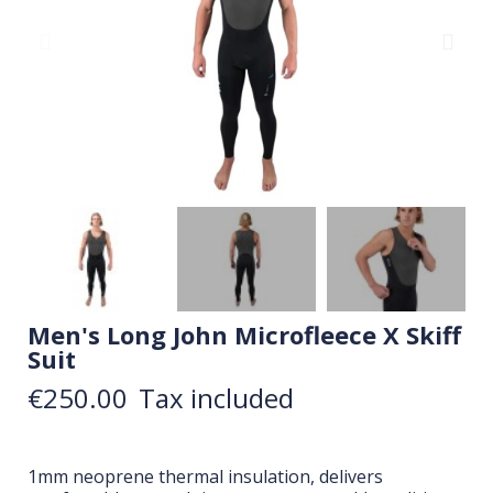
Men's Long John Microfleece X Skiff
Suit
€250.00
Tax included
1mm neoprene thermal insulation, delivers