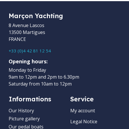
Marçon Yachting
8 Avenue Lascos
13500 Martigues
FRANCE
+33 (0)4 42 81 12 54
Opening hours:
Monday to Friday
9am to 12pm and 2pm to 6.30pm
Saturday from 10am to 12pm
Informations
Service
Our History
My account
Picture gallery
Legal Notice
Our pedal boats