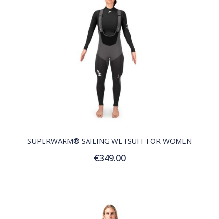
QUICK VIEW
SUPERWARM® SAILING WETSUIT FOR WOMEN
€349.00
Customize