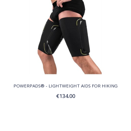
QUICK VIEW
POWERPADS® - LIGHTWEIGHT AIDS FOR HIKING
€134.00
Customize