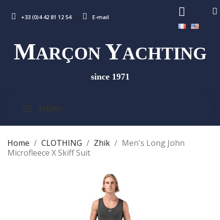
+33 (0)4 42 81 12 54
E-mail
M
Y
ARÇON
ACHTING
since 1971
MENU
Home
CLOTHING
Zhik
Men's Long John
Microfleece X Skiff Suit