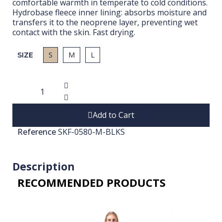
comfortable warmth in temperate to cold conditions.
Hydrobase fleece inner lining: absorbs moisture and
transfers it to the neoprene layer, preventing wet
contact with the skin. Fast drying.
S
M
L
SIZE
Add to Cart
Reference
SKF-0580-M-BLKS
Description
RECOMMENDED PRODUCTS​