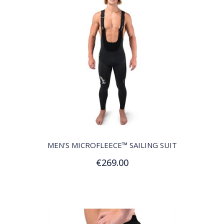
QUICK VIEW
MEN'S MICROFLEECE™ SAILING SUIT
€269.00
Customize