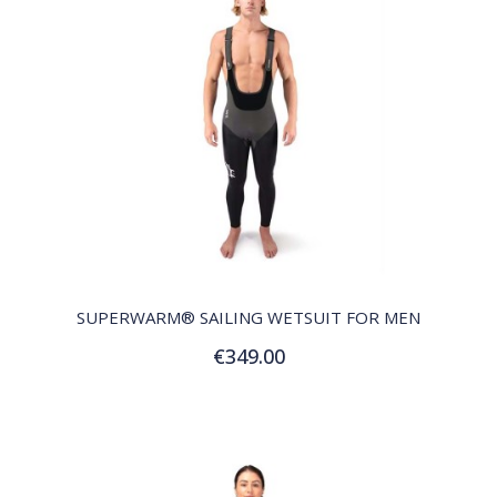
QUICK VIEW
SUPERWARM® SAILING WETSUIT FOR MEN
€349.00
Customize