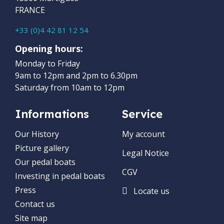
FRANCE
+33 (0)4 42 81 12 54
Opening hours:
Monday to Friday
9am to 12pm and 2pm to 6.30pm
Saturday from 10am to 12pm
Informations
Service
Our History
My account
Picture gallery
Legal Notice
Our pedal boats
CGV
Investing in pedal boats
Press
Locate us
Contact us
Site map