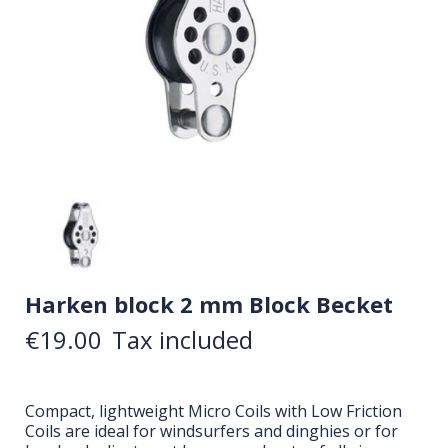
Harken block 2 mm Block Becket
€19.00
Tax included
Compact, lightweight Micro Coils with Low Friction
Coils are ideal for windsurfers and dinghies or for