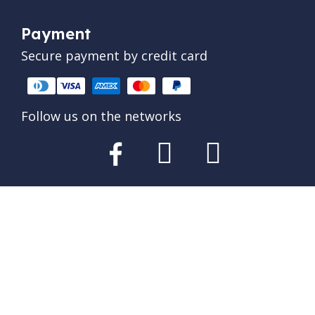
Payment
Secure payment by credit card
Follow us on the networks