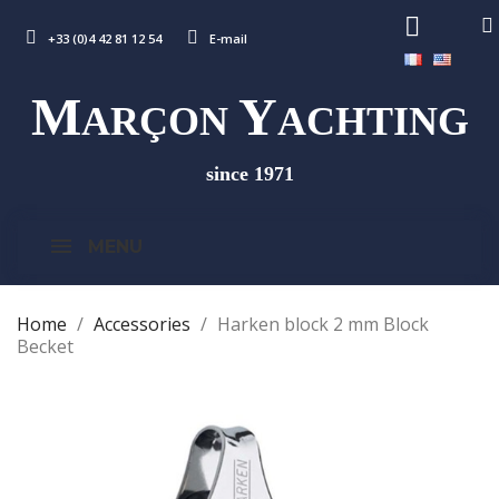
+33 (0)4 42 81 12 54
E-mail
M
Y
ARÇON
ACHTING
since 1971
MENU
Home
Accessories
Harken block 2 mm Block
Becket