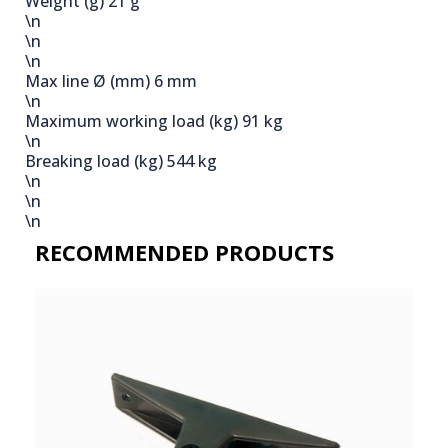
Weight (g)
21 g
\n
\n
\n
Max line Ø (mm)
6 mm
\n
Maximum working load (kg)
91 kg
\n
Breaking load (kg)
544 kg
\n
\n
\n
RECOMMENDED PRODUCTS​