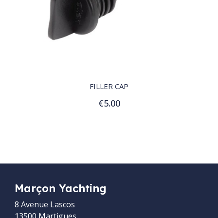
QUICK VIEW
FILLER CAP
€5.00
Add to Cart
Marçon Yachting
8 Avenue Lascos
13500 Martigues