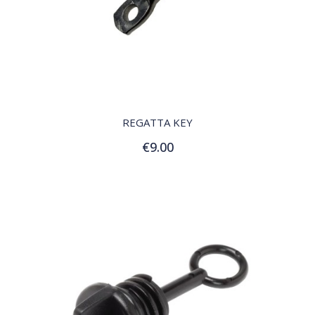
QUICK VIEW
REGATTA KEY
€9.00
Add to Cart