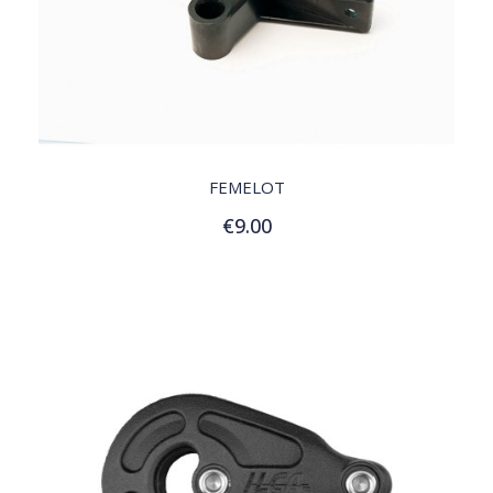
QUICK VIEW
FEMELOT
€9.00
Add to Cart