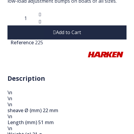
low-load adjustment bumps on boats of all sizes.
Add to Cart
Reference
225
Description
\n
\n
\n
sheave Ø (mm)
22 mm
\n
Length (mm)
51 mm
\n