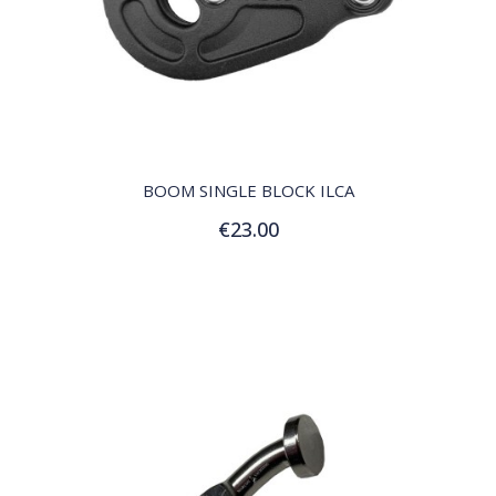
QUICK VIEW
BOOM SINGLE BLOCK ILCA
€23.00
Add to Cart