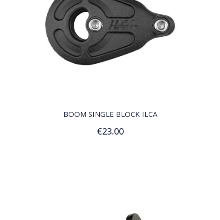
QUICK VIEW
BOOM SINGLE BLOCK ILCA
€23.00
Add to Cart