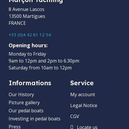
8 Avenue Lascos
13500 Martigues
FRANCE
+33 (0)4 42 81 12 54
Opening hours:
Monday to Friday
9am to 12pm and 2pm to 6.30pm
Saturday from 10am to 12pm
Informations
Service
Our History
My account
Picture gallery
Legal Notice
Our pedal boats
CGV
Investing in pedal boats
Press
Locate us