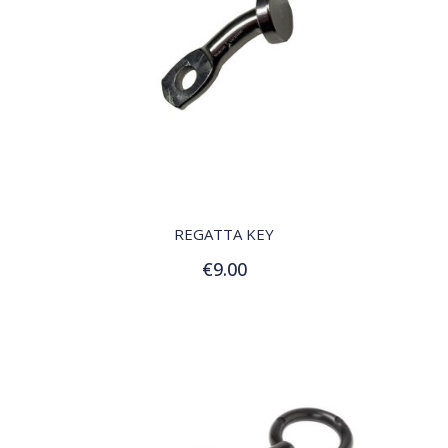
QUICK VIEW
REGATTA KEY
€9.00
Add to Cart