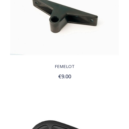
QUICK VIEW
FEMELOT
€9.00
Add to Cart