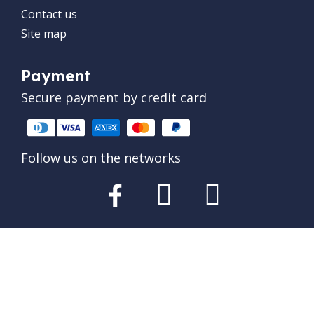
Contact us
Site map
Payment
Secure payment by credit card
Follow us on the networks