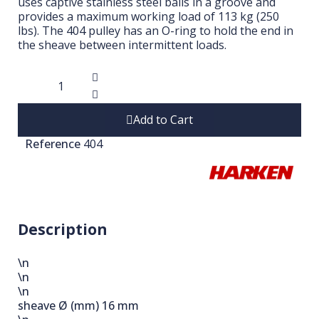
uses captive stainless steel balls in a groove and
provides a maximum working load of 113 kg (250
lbs). The 404 pulley has an O-ring to hold the end in
the sheave between intermittent loads.
Add to Cart
Reference
404
Description
\n
\n
\n
sheave Ø (mm)
16 mm