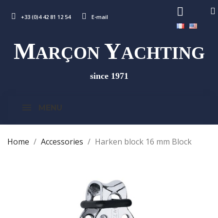
+33 (0)4 42 81 12 54
E-mail
M
Y
ARÇON
ACHTING
since 1971
MENU
Home
Accessories
Harken block 16 mm Block