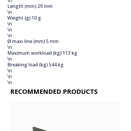
\n
Length (mm)
29 mm
\n
Weight (g)
10 g
\n
\n
\n
Ø maxi line (mm)
5 mm
\n
Maximum workload (kg)
113 kg
\n
Breaking load (kg)
544 kg
\n
\n
\n
RECOMMENDED PRODUCTS​