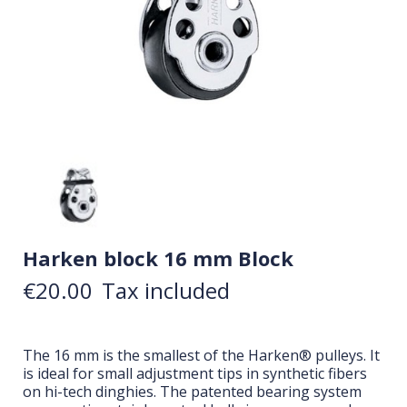
Harken block 16 mm Block
€20.00
Tax included
The 16 mm is the smallest of the Harken® pulleys. It
is ideal for small adjustment tips in synthetic fibers
on hi-tech dinghies. The patented bearing system