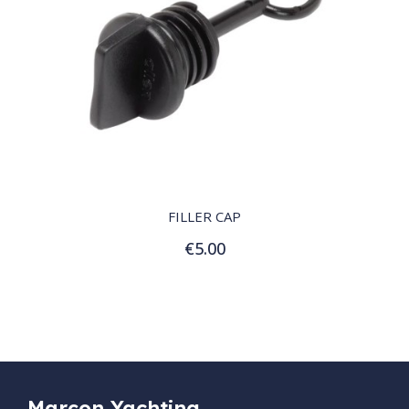
QUICK VIEW
FILLER CAP
€5.00
Add to Cart
Marçon Yachting