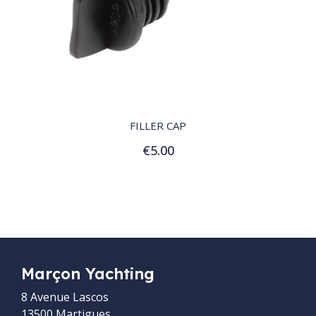
QUICK VIEW
FILLER CAP
€5.00
Add to Cart
Marçon Yachting
8 Avenue Lascos
13500 Martigues