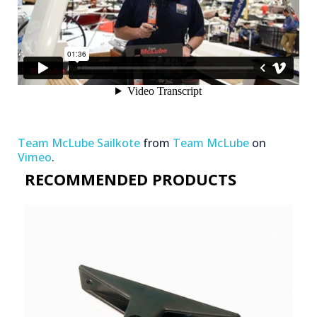
Team McLube Sailkote
from
Team McLube
on
Vimeo
.
RECOMMENDED PRODUCTS​