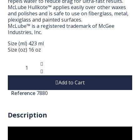
repels water to reduce drag for ultra-fast results.
McLube Hullkote™ applies easily over other waxes
and polishes and is safe to use on fiberglass, metal,
plexiglass and painted surfaces.
McLube™ is a registered trademark of McGee
Industries, Inc.
Size (ml) 423 ml
Size (oz) 16 oz
Add to Cart
Reference
7880
Description