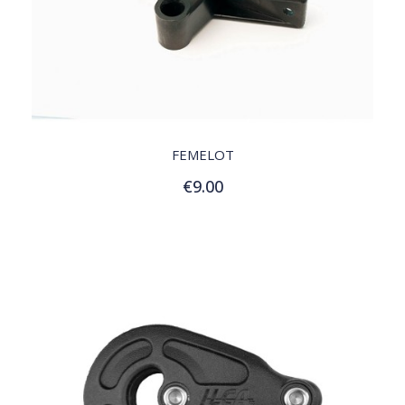
QUICK VIEW
FEMELOT
€9.00
Add to Cart