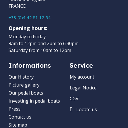
FRANCE
+33 (0)4 42 81 12 54
Opening hours:
Monday to Friday
9am to 12pm and 2pm to 6.30pm
Saturday from 10am to 12pm
Informations
Service
Our History
My account
Picture gallery
Legal Notice
Our pedal boats
CGV
Investing in pedal boats
Press
Locate us
Contact us
Site map