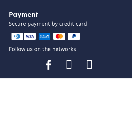
Payment
Secure payment by credit card
Follow us on the networks