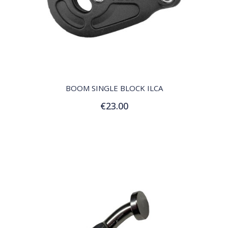
QUICK VIEW
BOOM SINGLE BLOCK ILCA
€23.00
Add to Cart