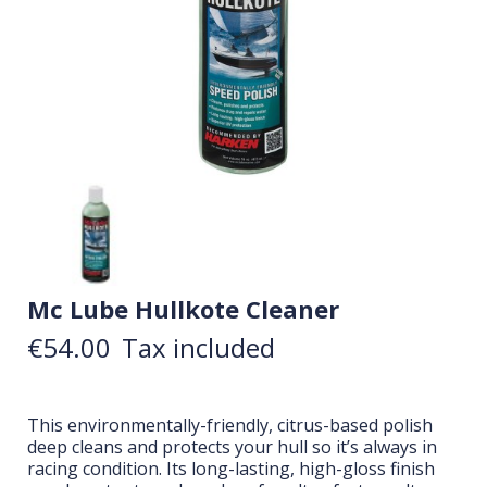
Mc Lube Hullkote Cleaner
€54.00
Tax included
This environmentally-friendly, citrus-based polish
deep cleans and protects your hull so it’s always in
racing condition. Its long-lasting, high-gloss finish