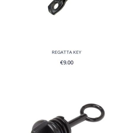
QUICK VIEW
REGATTA KEY
€9.00
Add to Cart