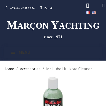
+33 (0)4 42 81 12 54
E-mail
M
Y
ARÇON
ACHTING
since 1971
MENU
Home
Accessories
Mc Lube Hullkote Cleaner