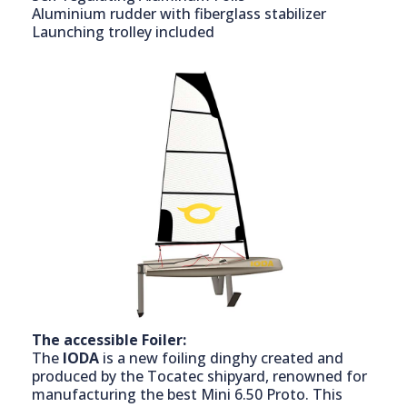
Aluminium rudder with fiberglass stabilizer
Launching trolley included
The accessible Foiler:
The
IODA
is a new foiling dinghy created and
produced by the Tocatec shipyard, renowned for
manufacturing the best Mini 6.50 Proto. This