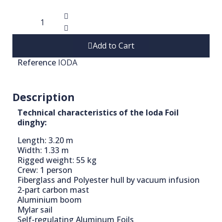
Add to Cart
Reference
IODA
Description
Technical characteristics of the Ioda Foil
dinghy:
Length: 3.20 m
Width: 1.33 m
Rigged weight: 55 kg
Crew: 1 person
Fiberglass and Polyester hull by vacuum infusion
2-part carbon mast
Aluminium boom
Mylar sail
Self-regulating Aluminum Foils