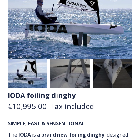
IODA foiling dinghy
€10,995.00
Tax included
SIMPLE, FAST & SENSENTIONAL
The
IODA
is a
brand new foiling dinghy
, designed