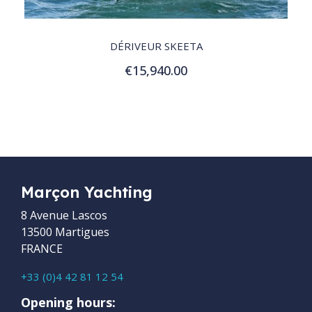
QUICK VIEW
DÉRIVEUR SKEETA
€15,940.00
Customize
Marçon Yachting
8 Avenue Lascos
13500 Martigues
FRANCE
+33 (0)4 42 81 12 54
Opening hours: