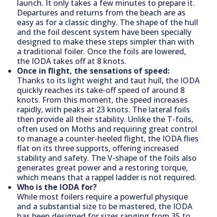
launch. It only takes a few minutes to prepare it.
Departures and returns from the beach are as
easy as for a classic dinghy. The shape of the hull
and the foil descent system have been specially
designed to make these steps simpler than with
a traditional foiler. Once the foils are lowered,
the IODA takes off at 8 knots.
Once in flight, the sensations of speed:
Thanks to its light weight and taut hull, the IODA
quickly reaches its take-off speed of around 8
knots. From this moment, the speed increases
rapidly, with peaks at 23 knots. The lateral foils
then provide all their stability. Unlike the T-foils,
often used on Moths and requiring great control
to manage a counter-heeled flight, the IODA flies
flat on its three supports, offering increased
stability and safety. The V-shape of the foils also
generates great power and a restoring torque,
which means that a rappel ladder is not required.
Who is the IODA for?
While most foilers require a powerful physique
and a substantial size to be mastered, the IODA
has been designed for sizes ranging from 35 to