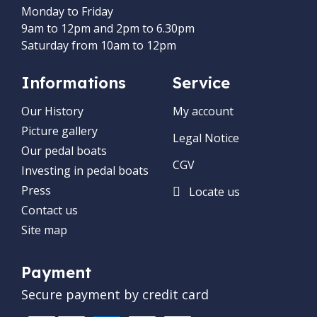
Monday to Friday
9am to 12pm and 2pm to 6.30pm
Saturday from 10am to 12pm
Informations
Service
Our History
My account
Picture gallery
Legal Notice
Our pedal boats
CGV
Investing in pedal boats
Press
Locate us
Contact us
Site map
Payment
Secure payment by credit card