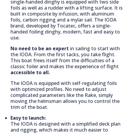
single-handed dinghy is equipped with two side
foils as well as a rudder with a lifting surface. It is
built in composite by infusion, with aluminum
foils, carbon rigging and a mylar sail. The IODA
brand, developed by Tocatec, offers a single-
handed foiling dinghy, modern, fast and easy to
use.
No need to be an expert
in sailing to start with
the IODA. From the first tacks, you take flight.
This boat frees itself from the difficulties of a
classic foiler and makes the experience of flight
accessible to all.
The IODA is equipped with self-regulating foils
with optimized profiles. No need to adjust
complicated parameters like the Rake, simply
moving the helmsman allows you to control the
trim of the boat.
Easy to launch:
The IODA is designed with a simplified deck plan
and rigging, which makes it much easier to