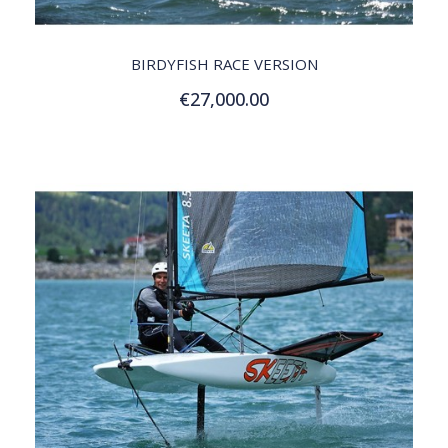
QUICK VIEW
BIRDYFISH RACE VERSION
€27,000.00
Add to Cart