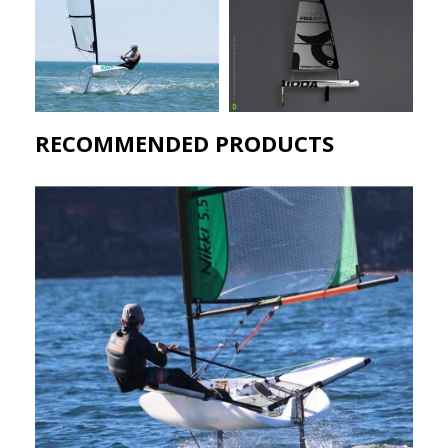
RECOMMENDED PRODUCTS​