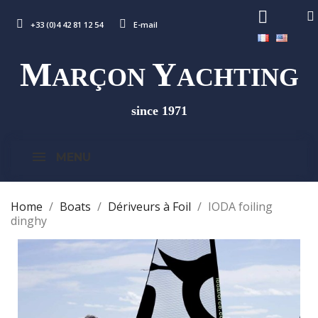
+33 (0)4 42 81 12 54
E-mail
M
Y
ARÇON
ACHTING
since 1971
MENU
Home
Boats
Dériveurs à Foil
IODA foiling
dinghy