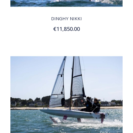
QUICK VIEW
DINGHY NIKKI
€11,850.00
Customize