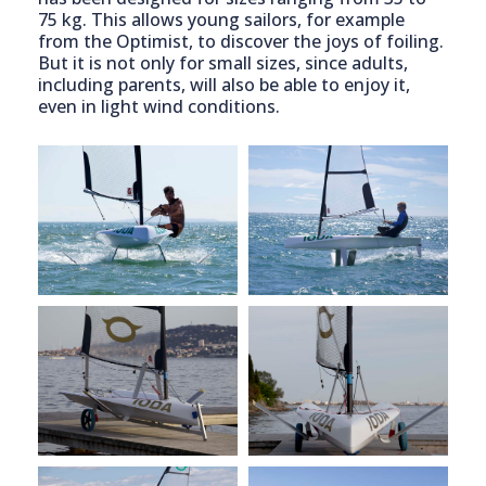
75 kg. This allows young sailors, for example
from the Optimist, to discover the joys of foiling.
But it is not only for small sizes, since adults,
including parents, will also be able to enjoy it,
even in light wind conditions.