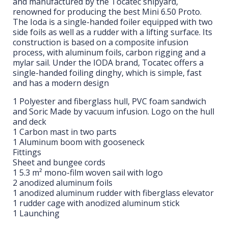
and manufactured by the Tocatec shipyard,
renowned for producing the best Mini 6.50 Proto.
The Ioda is a single-handed foiler equipped with two
side foils as well as a rudder with a lifting surface. Its
construction is based on a composite infusion
process, with aluminum foils, carbon rigging and a
mylar sail. Under the IODA brand, Tocatec offers a
single-handed foiling dinghy, which is simple, fast
and has a modern design
1 Polyester and fiberglass hull, PVC foam sandwich
and Soric Made by vacuum infusion. Logo on the hull
and deck
1 Carbon mast in two parts
1 Aluminum boom with gooseneck
Fittings
Sheet and bungee cords
1 5.3 m² mono-film woven sail with logo
2 anodized aluminum foils
1 anodized aluminum rudder with fiberglass elevator
1 rudder cage with anodized aluminum stick
1 Launching