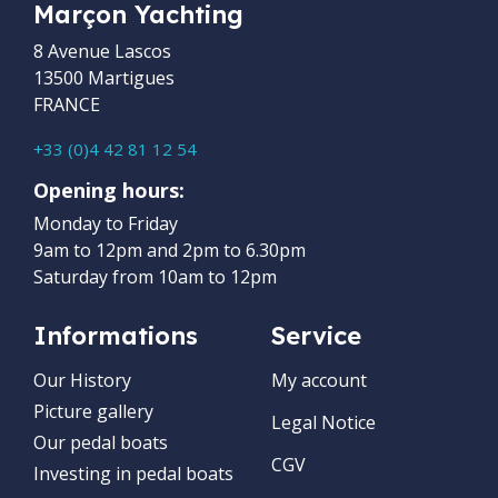
Marçon Yachting
8 Avenue Lascos
13500 Martigues
FRANCE
+33 (0)4 42 81 12 54
Opening hours:
Monday to Friday
9am to 12pm and 2pm to 6.30pm
Saturday from 10am to 12pm
Informations
Service
Our History
My account
Picture gallery
Legal Notice
Our pedal boats
CGV
Investing in pedal boats