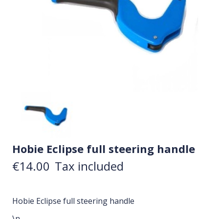
Hobie Eclipse full steering handle
€14.00
Tax included
Hobie Eclipse full steering handle
\n