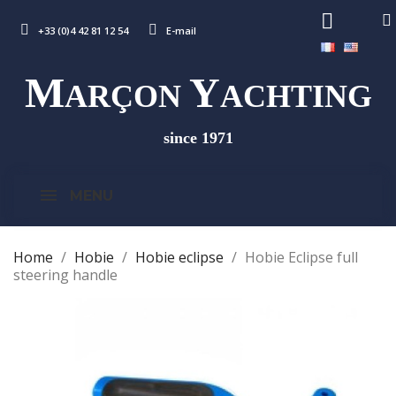
+33 (0)4 42 81 12 54
E-mail
M
Y
ARÇON
ACHTING
since 1971
MENU
Home
Hobie
Hobie eclipse
Hobie Eclipse full
steering handle