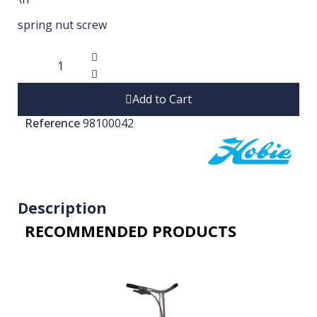
spring nut screw
Add to Cart
Reference
98100042
Description
RECOMMENDED PRODUCTS​