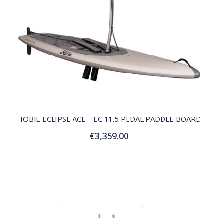
QUICK VIEW
HOBIE ECLIPSE ACE-TEC 11.5 PEDAL PADDLE BOARD
€3,359.00
Add to Cart