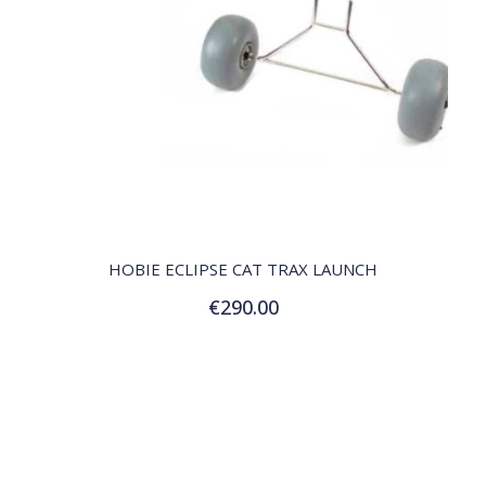
QUICK VIEW
HOBIE ECLIPSE CAT TRAX LAUNCH
€290.00
Add to Cart