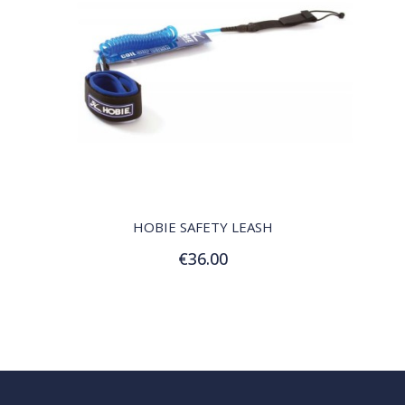
QUICK VIEW
HOBIE SAFETY LEASH
€36.00
Add to Cart