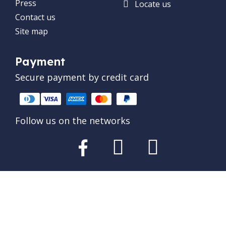
Press
Locate us
Contact us
Site map
Payment
Secure payment by credit card
Follow us on the networks