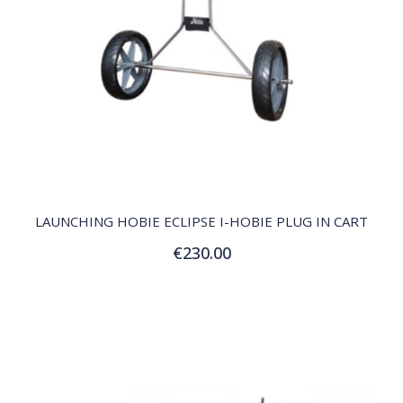
QUICK VIEW
LAUNCHING HOBIE ECLIPSE I-HOBIE PLUG IN CART
€230.00
Add to Cart