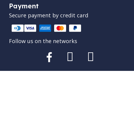
Payment
Secure payment by credit card
Follow us on the networks