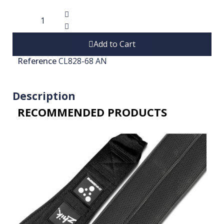
Add to Cart
Reference
CL828-68 AN
Description
RECOMMENDED PRODUCTS​