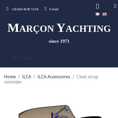
+33 (0)4 42 81 12 54
E-mail
M
Y
ARÇON
ACHTING
since 1971
MENU
Home
ILCA
ILCA Accessoires
Cleat strap
reminder