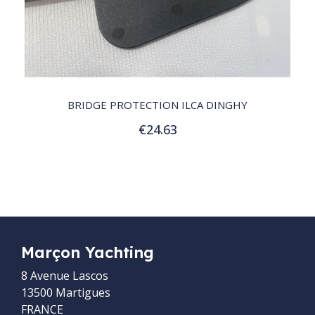
QUICK VIEW
BRIDGE PROTECTION ILCA DINGHY
€24.63
Add to Cart
Marçon Yachting
8 Avenue Lascos
13500 Martigues
FRANCE