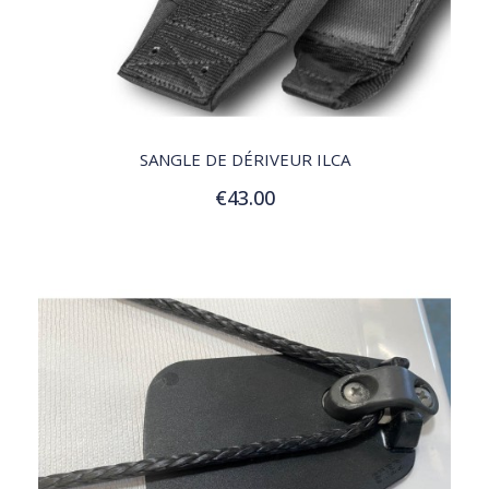
QUICK VIEW
SANGLE DE DÉRIVEUR ILCA
€43.00
Add to Cart