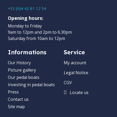
+33 (0)4 42 81 12 54
Opening hours:
Monday to Friday
9am to 12pm and 2pm to 6.30pm
Saturday from 10am to 12pm
Informations
Service
Our History
My account
Picture gallery
Legal Notice
Our pedal boats
CGV
Investing in pedal boats
Press
Locate us
Contact us
Site map