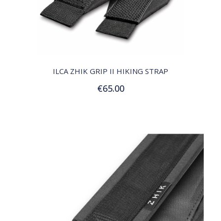
QUICK VIEW
ILCA ZHIK GRIP II HIKING STRAP
€65.00
Add to Cart