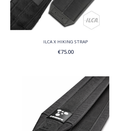
QUICK VIEW
ILCA X HIKING STRAP
€75.00
Add to Cart