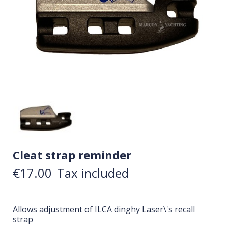
Cleat strap reminder
€17.00
Tax included
Allows adjustment of ILCA dinghy Laser\'s recall
strap