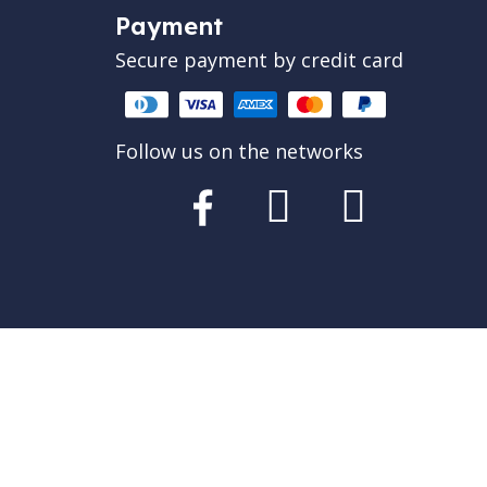
Payment
Secure payment by credit card
Follow us on the networks