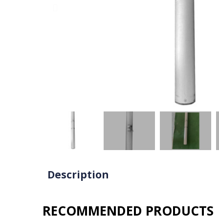
Description
RECOMMENDED PRODUCTS​