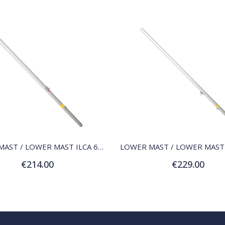
QUICK VIEW
QUICK VIEW
LOWER MAST / LOWER MAST ILCA 6 (RADIAL)
€214.00
€229.00
Add to Cart
Add to Cart