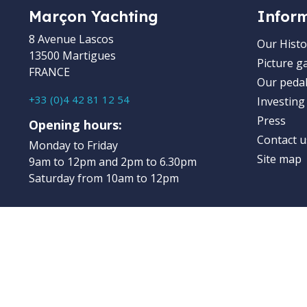
Marçon Yachting
Infor
8 Avenue Lascos
Our Histo
13500 Martigues
Picture ga
FRANCE
Our pedal
+33 (0)4 42 81 12 54
Investing
Press
Opening hours:
Contact u
Monday to Friday
Site map
9am to 12pm and 2pm to 6.30pm
Saturday from 10am to 12pm