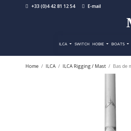
+33 (0)4 42 81 12 54
E-mail
ILCA
SWITCH
HOBIE
BOATS
Home
ILCA
ILCA Rigging / Mast
Bas de 