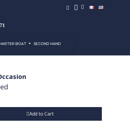
971
HARTER BOAT
SECOND HAND
Occasion
ded
Add to Cart