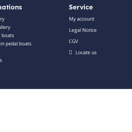
mations
Service
ry
My account
llery
Legal Notice
 boats
CGV
 in pedal boats
Locate us
s