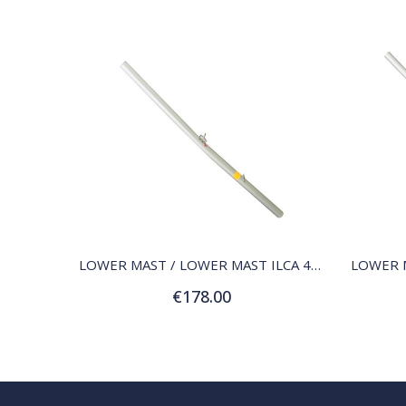
QUICK VIEW
LOWER MAST / LOWER MAST ILCA 4 (4.7)
€178.00
Add to Cart