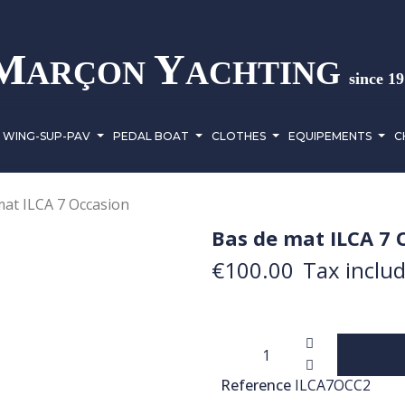
M
Y
ARÇON
ACHTING
since 1
WING-SUP-PAV
PEDAL BOAT
CLOTHES
EQUIPEMENTS
C
mat ILCA 7 Occasion
Bas de mat ILCA 7 
€100.00
Tax inclu
Reference
ILCA7OCC2