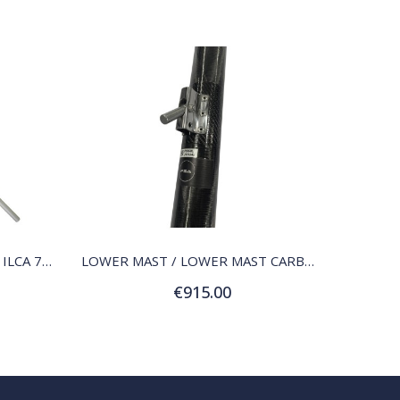
QUICK VIEW
LOWER MAST / LOWER MAST ILCA 7 (MK2)
LOWER MAST / LOWER MAST CARBON ILCA 6 (RADIAL)
€915.00
Add to Cart