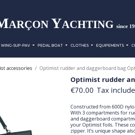
M
Y
ARÇON
ACHTING
since 1
WING-SUP-PAV
PEDAL BOAT
CLOTHES
EQUIPEMENTS
C
st accessories
Optimist rudder and daggerboard bag Opt
Optimist rudder a
€70.00
Tax includ
Constructed from 600D nylon,
With 3 compartments for ru
and daggerboard compartmen
your Optimist foils. These 
zipper. It’s unique shape als