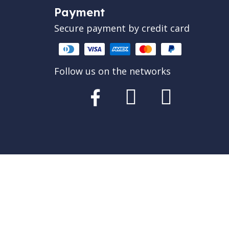
Payment
Secure payment by credit card
Follow us on the networks