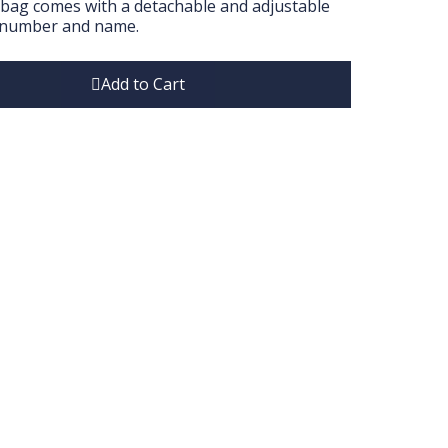
l bag comes with a detachable and adjustable
ailnumber and name.
Add to Cart