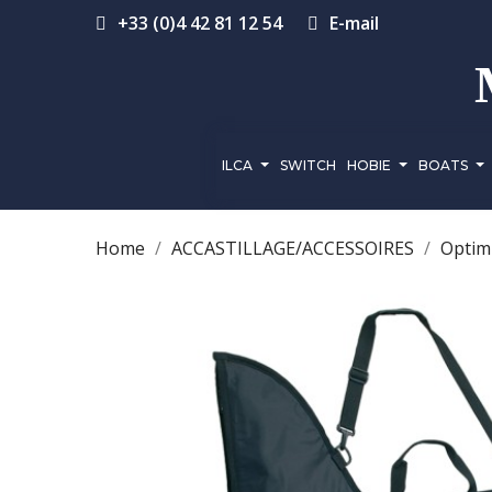
+33 (0)4 42 81 12 54
E-mail
ILCA
SWITCH
HOBIE
BOATS
Home
ACCASTILLAGE/ACCESSOIRES
Optimi