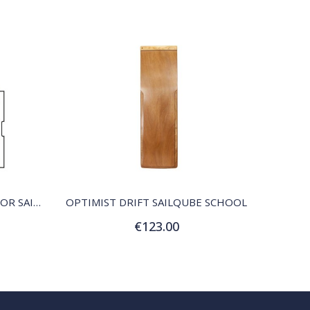
QUICK VIEW
OPTIMIST SCHOOL SAIL, COLOR SAILQUBE
OPTIMIST DRIFT SAILQUBE SCHOOL
€123.00
Add to Cart