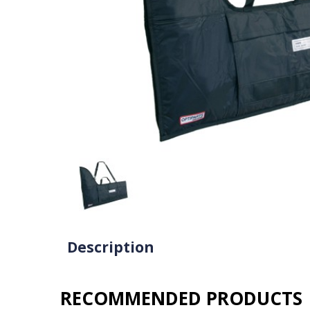
Description
RECOMMENDED PRODUCTS​