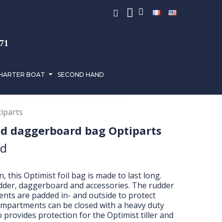
971
HARTER BOAT
SECOND HAND
iparts
nd daggerboard bag Optiparts
ed
 this Optimist foil bag is made to last long.
dder, daggerboard and accessories. The rudder
ts are padded in- and outside to protect
compartments can be closed with a heavy duty
o provides protection for the Optimist tiller and