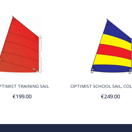
QUICK VIEW
QUICK VIEW
TIMIST TRAINING SAIL
€199.00
€249.00
Add to Cart
Add to Cart