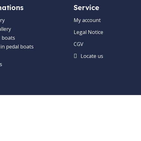
mations
Service
ry
My account
llery
Legal Notice
 boats
CGV
 in pedal boats
Locate us
s