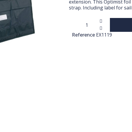
extension. This Optimist foi
strap. Including label for s
Reference
EX1119