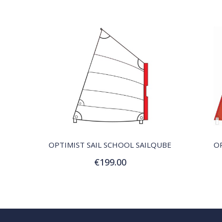
QUICK VIEW
OPTIMIST SAIL SCHOOL SAILQUBE
OP
€199.00
Customize