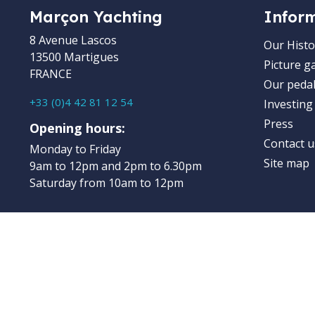
Marçon Yachting
Infor
8 Avenue Lascos
Our Histo
13500 Martigues
Picture ga
FRANCE
Our pedal
+33 (0)4 42 81 12 54
Investing
Press
Opening hours:
Contact u
Monday to Friday
Site map
9am to 12pm and 2pm to 6.30pm
Saturday from 10am to 12pm