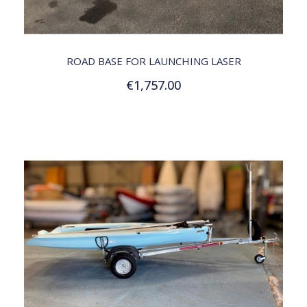
QUICK VIEW
ROAD BASE FOR LAUNCHING LASER
€1,757.00
Add to Cart