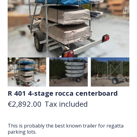
R 401 4-stage rocca centerboard
€2,892.00
Tax included
This is probably the best known trailer for regatta
parking lots.