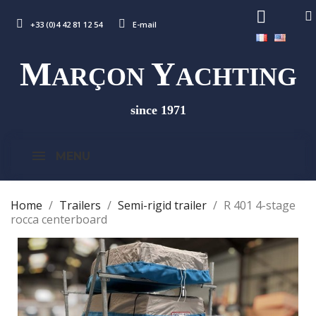
+33 (0)4 42 81 12 54
E-mail
M
Y
ARÇON
ACHTING
since 1971
MENU
Home
Trailers
Semi-rigid trailer
R 401 4-stage
rocca centerboard