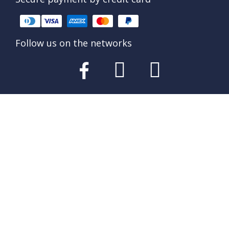
Follow us on the networks