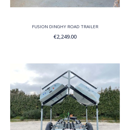
QUICK VIEW
FUSION DINGHY ROAD TRAILER
€2,249.00
Add to Cart