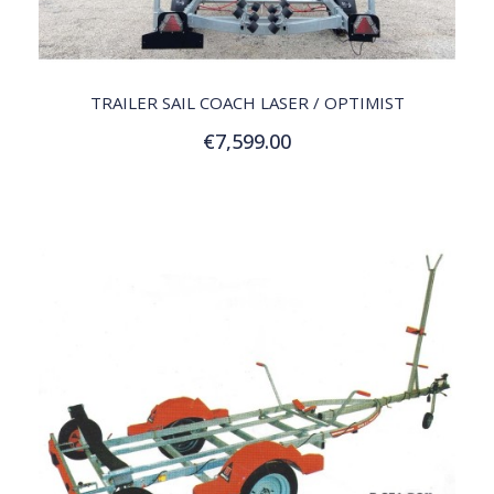
QUICK VIEW
TRAILER SAIL COACH LASER / OPTIMIST
€7,599.00
Customize