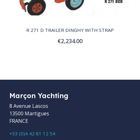
QUICK VIEW
R 271 D TRAILER DINGHY WITH STRAP
€2,234.00
Add to Cart
Marçon Yachting
8 Avenue Lascos
13500 Martigues
FRANCE
+33 (0)4 42 81 12 54