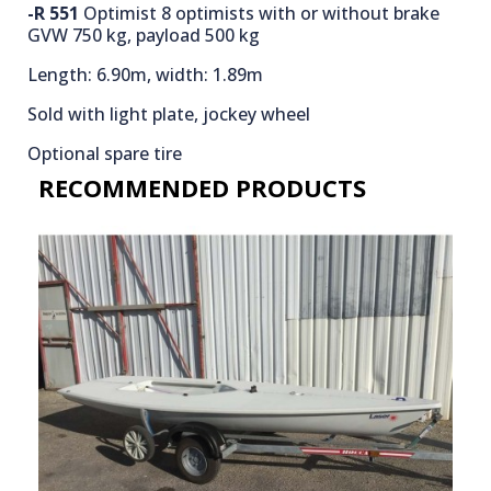
-R 551
Optimist 8 optimists with or without brake
GVW 750 kg, payload 500 kg
Length: 6.90m, width: 1.89m
Sold with light plate, jockey wheel
Optional spare tire
RECOMMENDED PRODUCTS​