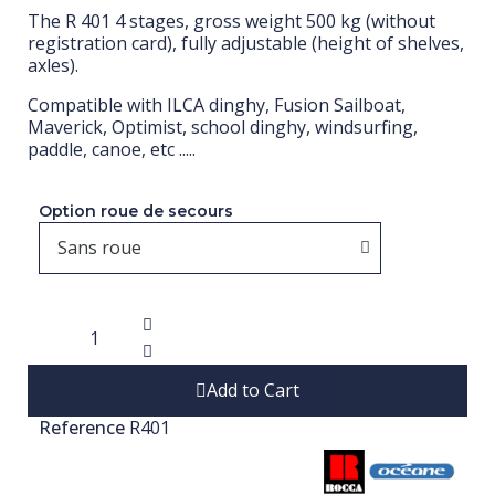
The R 401 4 stages, gross weight 500 kg (without
registration card), fully adjustable (height of shelves,
axles).
Compatible with ILCA dinghy, Fusion Sailboat,
Maverick, Optimist, school dinghy, windsurfing,
paddle, canoe, etc .....
Option roue de secours
Add to Cart
Reference
R401