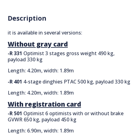
Description
it is available in several versions:
Without gray card
-R 331
Optimist 3 stages gross weight 490 kg,
payload 330 kg
Length: 4.20m, width: 1.89m
-R 401
4-stage dinghies PTAC 500 kg, payload 330 kg
Length: 4.20m, width: 1.89m
With registration card
-R 501
Optimist 6 optimists with or without brake
GVWR 650 kg, payload 450 kg
Length: 6.90m, width: 1.89m