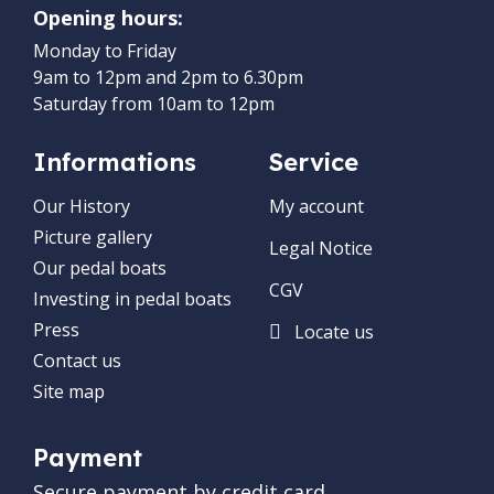
Opening hours:
Monday to Friday
9am to 12pm and 2pm to 6.30pm
Saturday from 10am to 12pm
Informations
Service
Our History
My account
Picture gallery
Legal Notice
Our pedal boats
CGV
Investing in pedal boats
Press
Locate us
Contact us
Site map
Payment
Secure payment by credit card