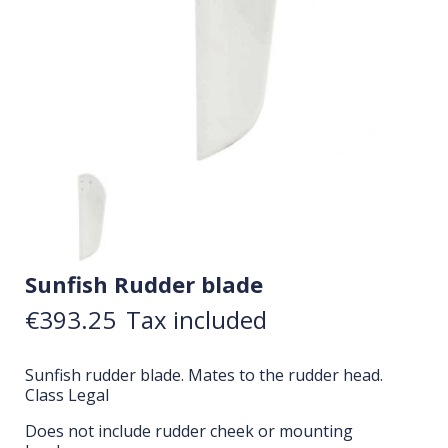
Sunfish Rudder blade
€393.25
Tax included
Sunfish rudder blade. Mates to the rudder head.
Class Legal
Does not include rudder cheek or mounting