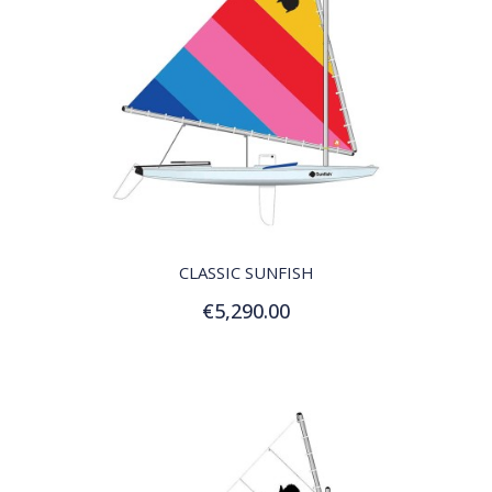
QUICK VIEW
CLASSIC SUNFISH
€5,290.00
Add to Cart