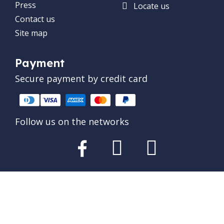
Press
Locate us
Contact us
Site map
Payment
Secure payment by credit card
Follow us on the networks