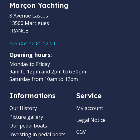
Marçon Yachting
8 Avenue Lascos
13500 Martigues
FRANCE
+33 (0)4 42 81 12 54
Opening hours:
Monday to Friday
9am to 12pm and 2pm to 6.30pm
Saturday from 10am to 12pm
Informations
Service
Our History
My account
Picture gallery
Legal Notice
Our pedal boats
CGV
Investing in pedal boats