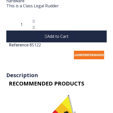
hardware
This is a Class Legal Rudder
Add to Cart
Reference
85122
Description
RECOMMENDED PRODUCTS​