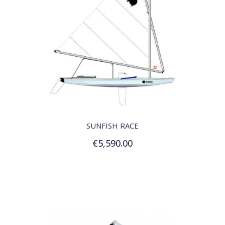
QUICK VIEW
SUNFISH RACE
€5,590.00
Add to Cart