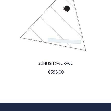
QUICK VIEW
SUNFISH SAIL RACE
€595.00
Add to Cart