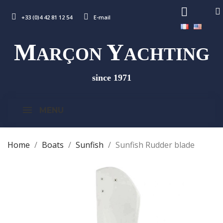
+33 (0)4 42 81 12 54
E-mail
M
Y
ARÇON
ACHTING
since 1971
MENU
Home
Boats
Sunfish
Sunfish Rudder blade