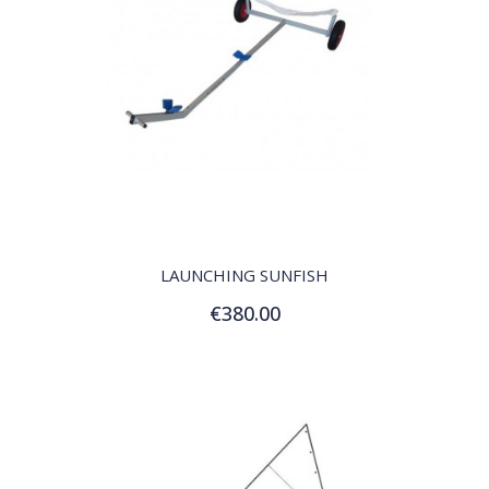
QUICK VIEW
LAUNCHING SUNFISH
€380.00
Add to Cart