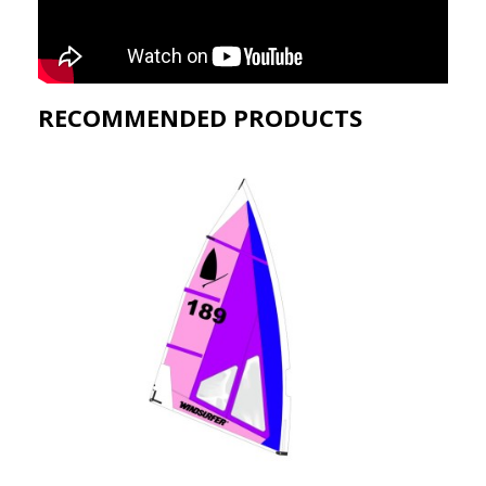
RECOMMENDED PRODUCTS​
QUICK VIEW