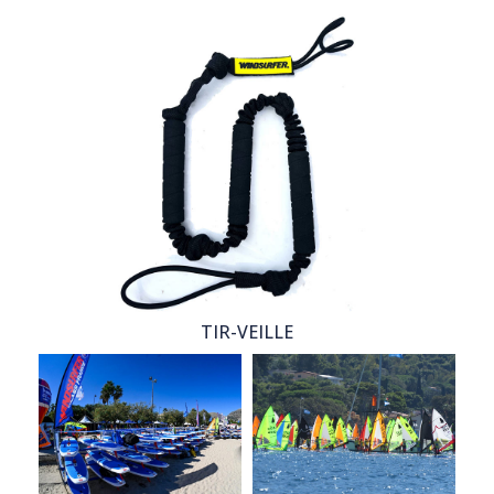
TIR-VEILLE