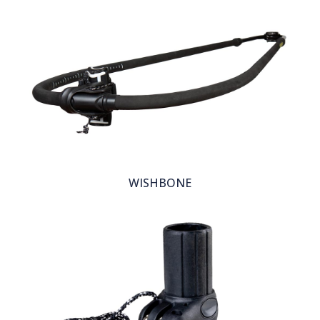
WISHBONE