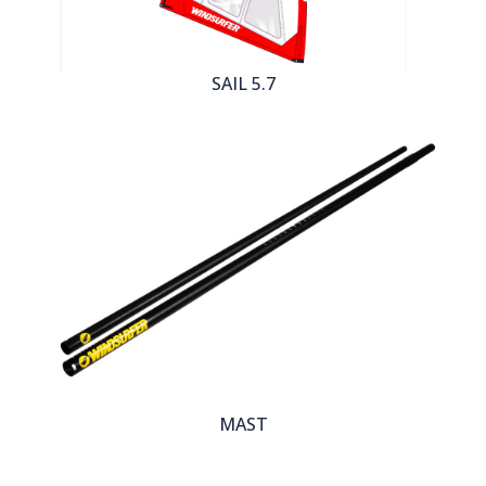
SAIL 5.7
MAST