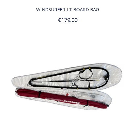
WINDSURFER LT BOARD BAG
€179.00
Add to Cart
QUICK VIEW