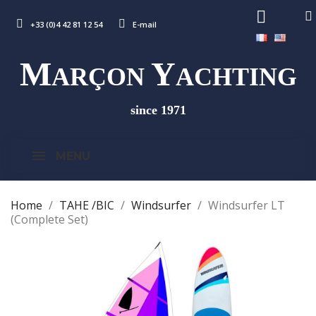
+33 (0)4 42 81 12 54
E-mail
M
Y
ARÇON
ACHTING
since 1971
MENU
Home
TAHE /BIC
Windsurfer
Windsurfer LT
(Complete Set)