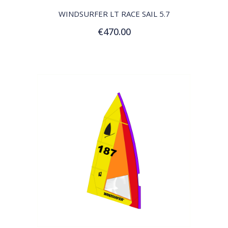
WINDSURFER LT RACE SAIL 5.7
€470.00
Customize
QUICK VIEW