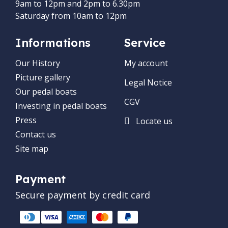
9am to 12pm and 2pm to 6.30pm
Saturday from 10am to 12pm
Informations
Service
Our History
My account
Picture gallery
Legal Notice
Our pedal boats
CGV
Investing in pedal boats
Press
Locate us
Contact us
Site map
Payment
Secure payment by credit card