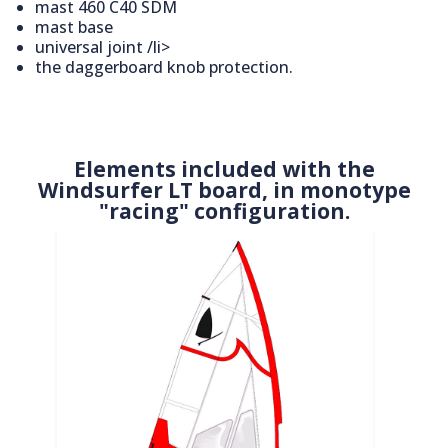
mast 460 C40 SDM
mast base
universal joint /li>
the daggerboard knob protection.
Elements included with the
Windsurfer LT board, in monotype
"racing" configuration.