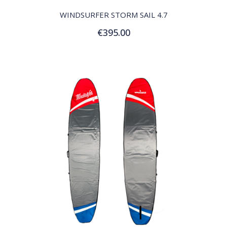
WINDSURFER STORM SAIL 4.7
€395.00
Add to Cart
QUICK VIEW