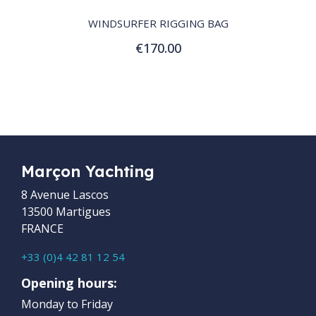
WINDSURFER RIGGING BAG
€170.00
Add to Cart
Marçon Yachting
8 Avenue Lascos
13500 Martigues
FRANCE
+33 (0)4 42 81 12 54
Opening hours:
Monday to Friday