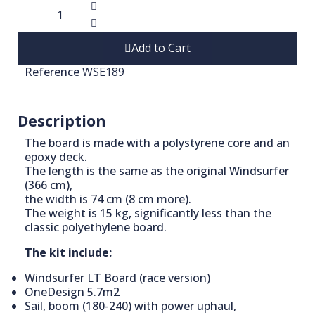
Add to Cart
Reference
WSE189
Description
The board is made with a polystyrene core and an
epoxy deck.
The length is the same as the original Windsurfer
(366 cm),
the width is 74 cm (8 cm more).
The weight is 15 kg, significantly less than the
classic polyethylene board.
The kit include:
Windsurfer LT Board (race version)
OneDesign 5.7m2
Sail, boom (180-240) with power uphaul,