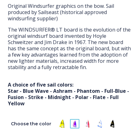
Original Windsurfer graphics on the bow. Sail
produced by Sailseast (historical approved
windsurfing supplier)
The WINDSURFER® LT board is the evolution of the
original windsurf board invented by Hoyle
Schweitzer and Jim Drake in 1967. The new board
has the same concept as the original board, but with
a few key advantages learned from the adoption of
new lighter materials, increased width for more
stability and a fully retractable fin.
A choice of five sail colors:
Star - Blue Wave - Ashram - Phantom - Full-Blue -
Fusion - Strike - Midnight - Polar - Flate - Full
Yellow
Choose the color