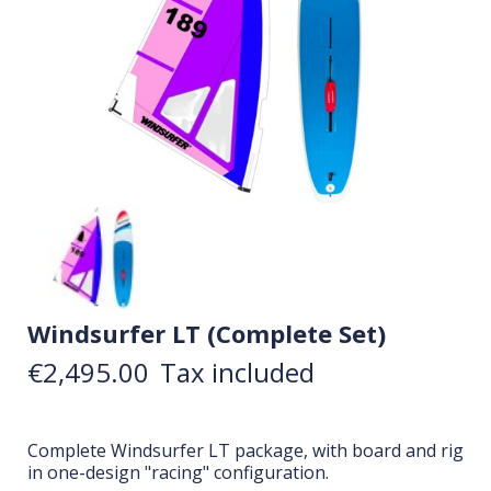
Windsurfer LT (Complete Set)
€2,495.00
Tax included
Complete Windsurfer LT package, with board and rig
in one-design "racing" configuration.