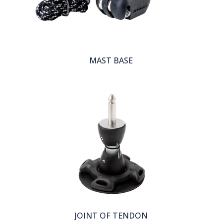
MAST BASE
JOINT OF TENDON