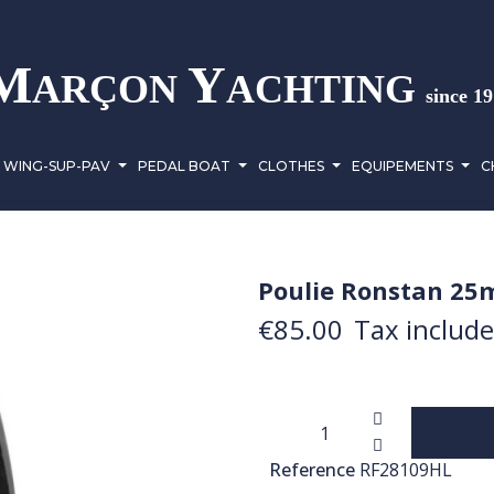
M
Y
ARÇON
ACHTING
since 1
WING-SUP-PAV
PEDAL BOAT
CLOTHES
EQUIPEMENTS
C
Poulie Ronstan 25
€85.00
Tax includ
Reference
RF28109HL