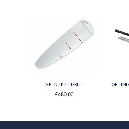
QUICK VIEW
O'PEN SKIFF DRIFT
€480.00
Add to Cart