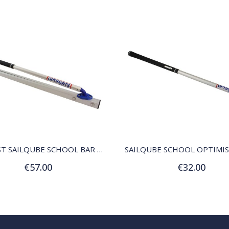
QUICK VIEW
QUICK VIEW
OPTIMIST SAILQUBE SCHOOL BAR AND STICK
SAILQUBE SCHOOL OPTIMIS
€57.00
€32.00
Add to Cart
Add to Cart