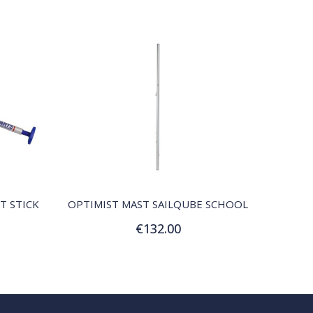
QUICK VIEW
T STICK
OPTIMIST MAST SAILQUBE SCHOOL
€132.00
Add to Cart