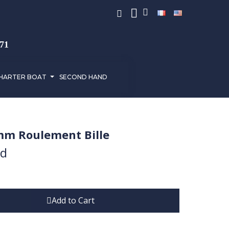
971
HARTER BOAT
SECOND HAND
mm Roulement Bille
ed
Add to Cart