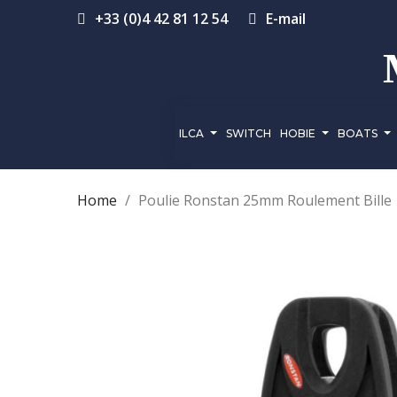
+33 (0)4 42 81 12 54
E-mail
ILCA
SWITCH
HOBIE
BOATS
Home
Poulie Ronstan 25mm Roulement Bille