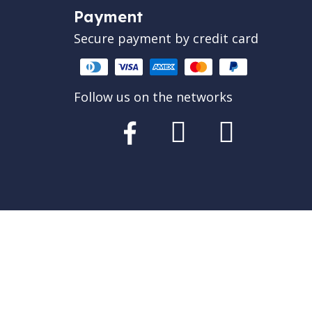
Payment
Secure payment by credit card
Follow us on the networks