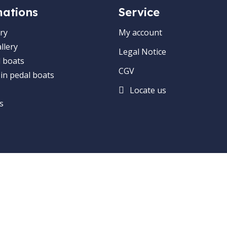
mations
Service
ry
My account
llery
Legal Notice
 boats
CGV
 in pedal boats
Locate us
s