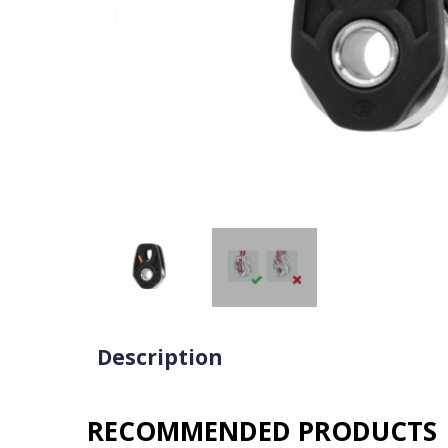
Description
RECOMMENDED PRODUCTS​