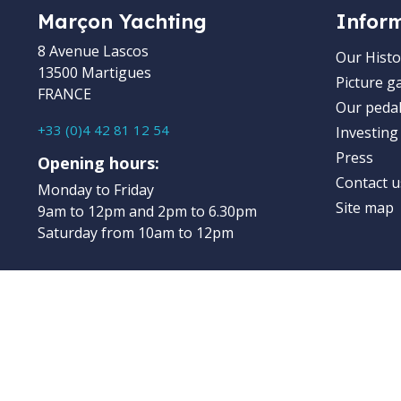
Marçon Yachting
Infor
8 Avenue Lascos
Our Histo
13500 Martigues
Picture ga
FRANCE
Our pedal
+33 (0)4 42 81 12 54
Investing
Press
Opening hours:
Contact u
Monday to Friday
Site map
9am to 12pm and 2pm to 6.30pm
Saturday from 10am to 12pm