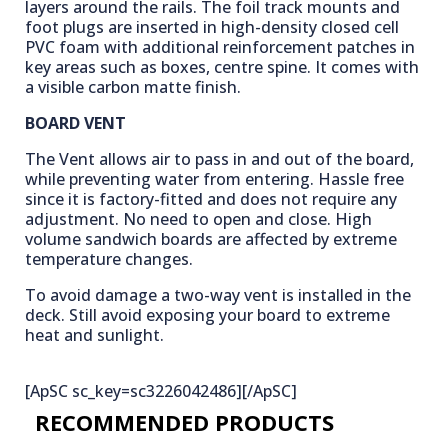
layers around the rails. The foil track mounts and
foot plugs are inserted in high-density closed cell
PVC foam with additional reinforcement patches in
key areas such as boxes, centre spine. It comes with
a visible carbon matte finish.
BOARD VENT
The Vent allows air to pass in and out of the board,
while preventing water from entering. Hassle free
since it is factory-fitted and does not require any
adjustment. No need to open and close. High
volume sandwich boards are affected by extreme
temperature changes.
To avoid damage a two-way vent is installed in the
deck. Still avoid exposing your board to extreme
heat and sunlight.
[ApSC sc_key=sc3226042486][/ApSC]
RECOMMENDED PRODUCTS​