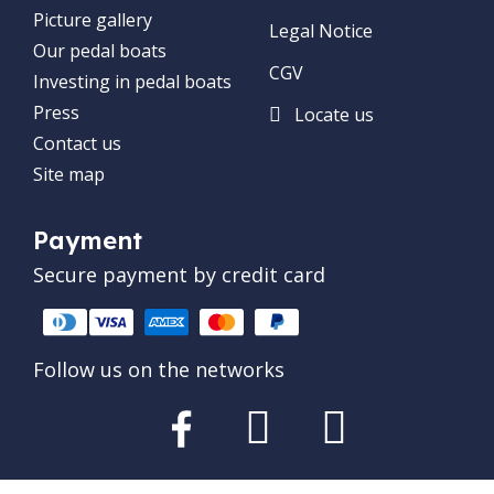
Picture gallery
Legal Notice
Our pedal boats
CGV
Investing in pedal boats
Press
Locate us
Contact us
Site map
Payment
Secure payment by credit card
Follow us on the networks