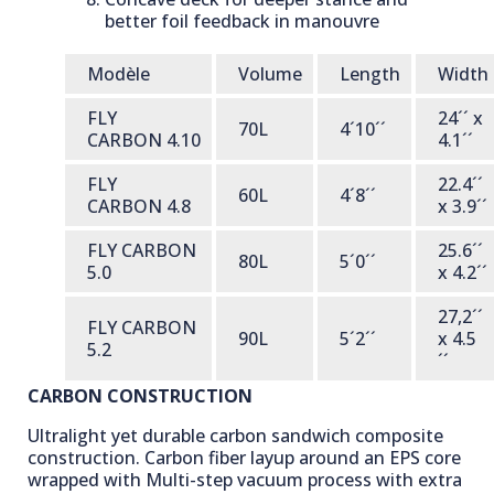
better foil feedback in manouvre
Modèle
Volume
Length
Width
FLY
24´´ x
70L
4´10´´
CARBON 4.10
4.1´´
FLY
22.4´´
60L
4´8´´
CARBON 4.8
x 3.9´´
FLY CARBON
25.6´´
80L
5´0´´
5.0
x 4.2´´
27,2´´
FLY CARBON
90L
5´2´´
x 4.5
5.2
´´
CARBON CONSTRUCTION
Ultralight yet durable carbon sandwich composite
construction. Carbon fiber layup around an EPS core
wrapped with Multi-step vacuum process with extra