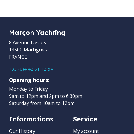
Marçon Yachting
8 Avenue Lascos
13500 Martigues
FRANCE
+33 (0)4 42 81 12 54
Opening hours:
Monday to Friday
9am to 12pm and 2pm to 6.30pm
Saturday from 10am to 12pm
Informations
Service
Our History
My account