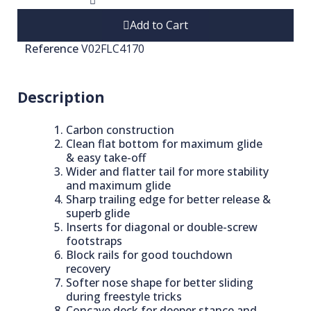
Add to Cart
Reference
V02FLC4170
Description
Carbon construction
Clean flat bottom for maximum glide
& easy take-off
Wider and flatter tail for more stability
and maximum glide
Sharp trailing edge for better release &
superb glide
Inserts for diagonal or double-screw
footstraps
Block rails for good touchdown
recovery
Softer nose shape for better sliding
during freestyle tricks
Concave deck for deeper stance and