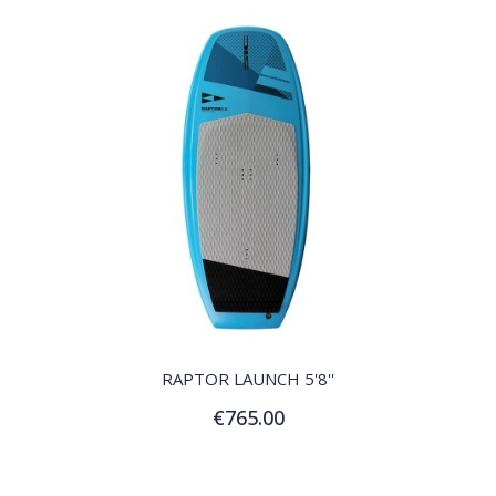
QUICK VIEW
RAPTOR LAUNCH 5'8''
€765.00
Add to Cart