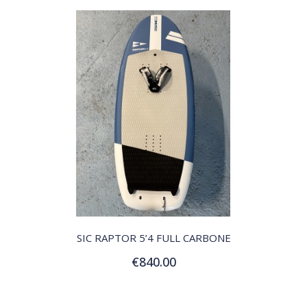
QUICK VIEW
SIC RAPTOR 5’4 FULL CARBONE
€840.00
Add to Cart