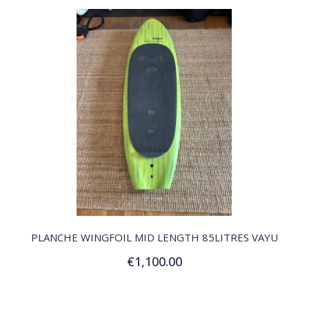
QUICK VIEW
PLANCHE WINGFOIL MID LENGTH 85LITRES VAYU
€1,100.00
Add to Cart