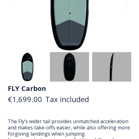
FLY Carbon
€1,699.00
Tax included
The Fly’s wider tail provides unmatched acceleration
and makes take-offs easier, while also offering more
forgiving landings when jumping.