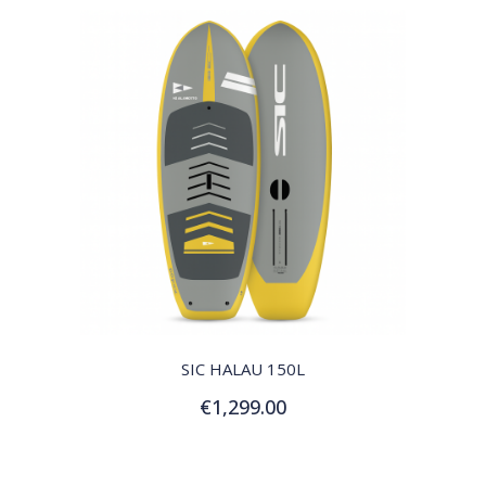
QUICK VIEW
SIC HALAU 150L
€1,299.00
Add to Cart