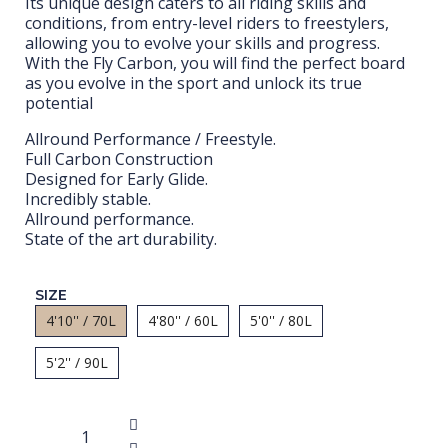
Its unique design caters to all riding skills and
conditions, from entry-level riders to freestylers,
allowing you to evolve your skills and progress.
With the Fly Carbon, you will find the perfect board
as you evolve in the sport and unlock its true
potential
Allround Performance / Freestyle.
Full Carbon Construction
Designed for Early Glide.
Incredibly stable.
Allround performance.
State of the art durability.
SIZE
4'10'' / 70L
4'80'' / 60L
5'0'' / 80L
5'2'' / 90L