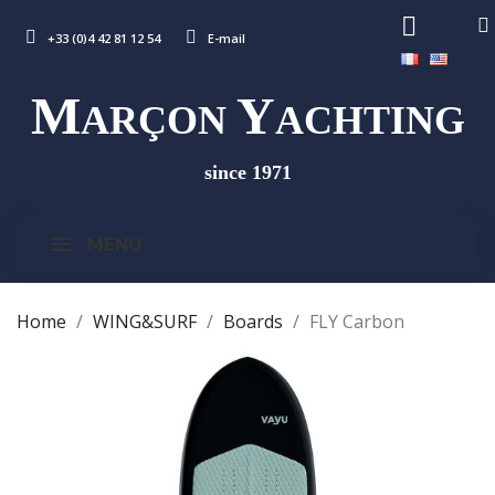
+33 (0)4 42 81 12 54
E-mail
M
Y
ARÇON
ACHTING
since 1971
MENU
Home
WING&SURF
Boards
FLY Carbon