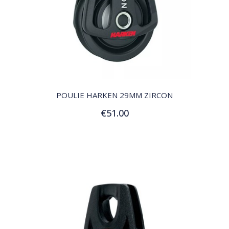
QUICK VIEW
POULIE HARKEN 29MM ZIRCON
€51.00
Add to Cart