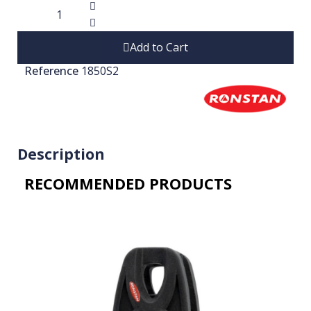
Add to Cart
Reference
1850S2
Description
RECOMMENDED PRODUCTS​