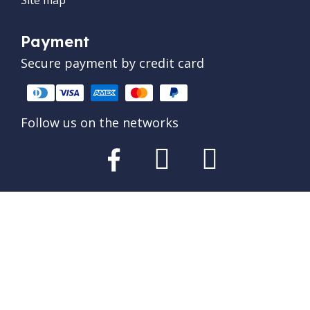
Payment
Secure payment by credit card
Follow us on the networks