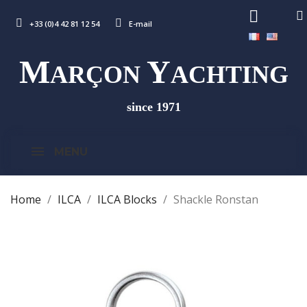
+33 (0)4 42 81 12 54
E-mail
M
Y
ARÇON
ACHTING
since 1971
MENU
Home
ILCA
ILCA Blocks
Shackle Ronstan