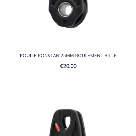
QUICK VIEW
POULIE RONSTAN 25MM ROULEMENT BILLE
€20.00
Add to Cart