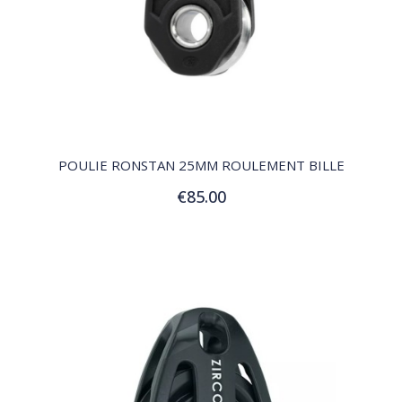
QUICK VIEW
POULIE RONSTAN 25MM ROULEMENT BILLE
€85.00
Add to Cart