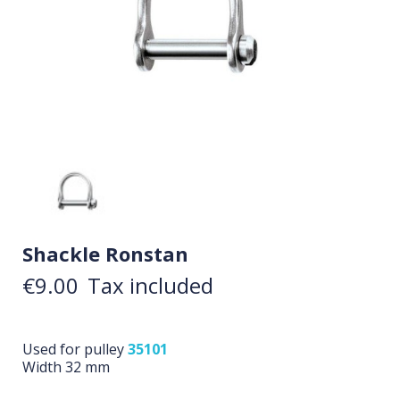
Shackle Ronstan
€9.00
Tax included
Used for pulley
35101
Width 32 mm