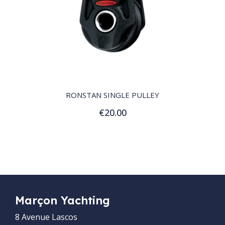
QUICK VIEW
RONSTAN SINGLE PULLEY
€20.00
Add to Cart
Marçon Yachting
8 Avenue Lascos