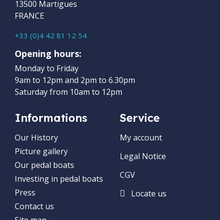
13500 Martigues
FRANCE
+33 (0)4 42 81 12 54
Opening hours:
Monday to Friday
9am to 12pm and 2pm to 6.30pm
Saturday from 10am to 12pm
Informations
Service
Our History
My account
Picture gallery
Legal Notice
Our pedal boats
CGV
Investing in pedal boats
Press
Locate us
Contact us
Site map