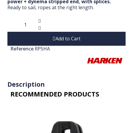
power + dynema stripped end, with splices.
Ready to sail, ropes at the right length.
Add to Cart
Reference
RP5HA
Description
RECOMMENDED PRODUCTS​