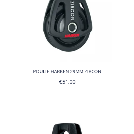
QUICK VIEW
POULIE HARKEN 29MM ZIRCON
€51.00
Add to Cart