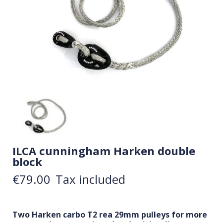
ILCA cunningham Harken double
block
€79.00
Tax included
Two Harken carbo T2 rea 29mm pulleys for more