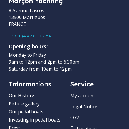
Marçon Yachting
8 Avenue Lascos
13500 Martigues
FRANCE
+33 (0)4 42 81 12 54
Opening hours:
Monday to Friday
9am to 12pm and 2pm to 6.30pm
Saturday from 10am to 12pm
Informations
Service
Our History
My account
Picture gallery
Legal Notice
Our pedal boats
CGV
Investing in pedal boats
Press
Locate us