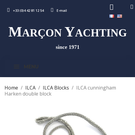
+33 (0)4 42 81 12 54
E-mail
M
Y
ARÇON
ACHTING
since 1971
MENU
Home
ILCA
ILCA Blocks
ILCA cunningham
Harken double block