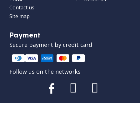
Contact us
Site map
Payment
Secure payment by credit card
Follow us on the networks