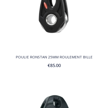
QUICK VIEW
POULIE RONSTAN 25MM ROULEMENT BILLE
€85.00
Add to Cart