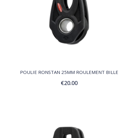
QUICK VIEW
POULIE RONSTAN 25MM ROULEMENT BILLE
€20.00
Add to Cart