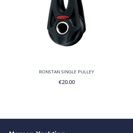
QUICK VIEW
RONSTAN SINGLE PULLEY
€20.00
Add to Cart